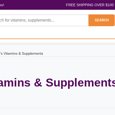
es!
FREE SHIPPING OVER $100
SEARCH
s Vitamins & Supplements
tamins & Supplement