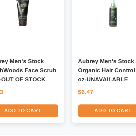
rey Men's Stock
Aubrey Men's Stock
thWoods Face Scrub
Organic Hair Control
z-OUT OF STOCK
oz-UNAVAILABLE
53
$6.47
ADD TO CART
ADD TO CART