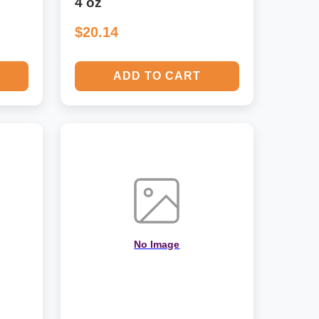
4 oz
$20.14
ADD TO CART
No Image