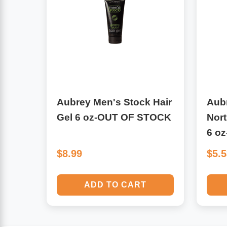
Algae
Flower Essences
Pain Relievers
Herbs & Botanicals For Kids
Whole Food Supplements
Vitamin Accessories
Aubrey Men's Stock Hair
Aub
Gel 6 oz-OUT OF STOCK
Nor
Homeopathic Remedies
6 o
$8.99
$5.
Collagen
ADD TO CART