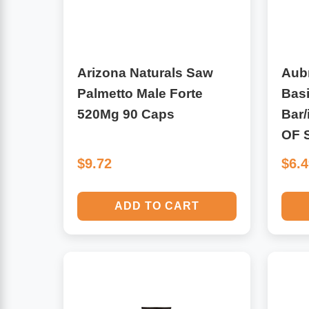
Leg Veins & Cramps
Respiratory Health
CoQ10
Digestive Health
Arizona Naturals Saw
Aub
Palmetto Male Forte
Bas
Cold & Allergy
Pain
520Mg 90 Caps
Bar/
OF 
Women's Vitamins & Supplements
Mushrooms
$9.72
$6.
Men's Vitamins & Supplements
Superfoods
ADD TO CART
Sleep Support
Homeopathic Remedies
Children's Vitamins & Supplements
Specialty Formulas
Gummy Vitamins & Supplements
General Well Being