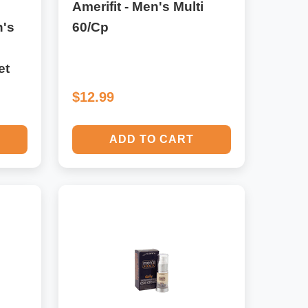
Amerifit - Men's Multi
's
60/Cp
et
$12.99
ADD TO CART