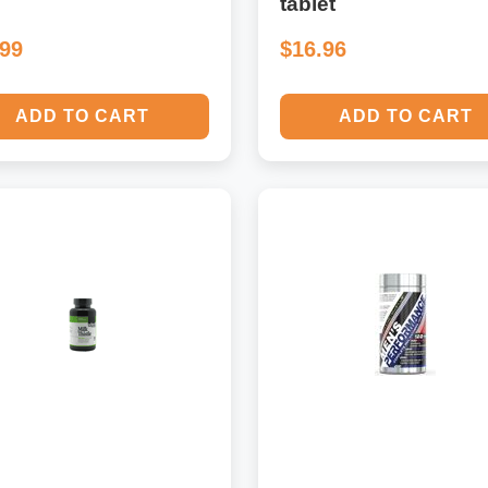
tablet
.99
$16.96
ADD TO CART
ADD TO CART