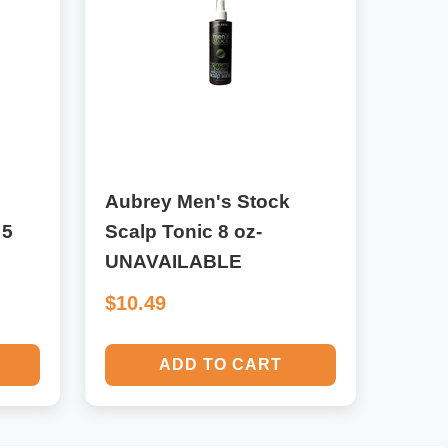
Aubrey Men's Stock
 5
Scalp Tonic 8 oz-
UNAVAILABLE
$10.49
ADD TO CART