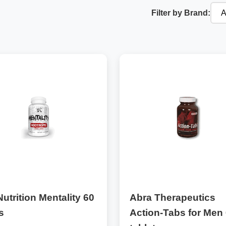
Filter by Brand:
utrition Mentality 60
Abra Therapeutics
s
Action-Tabs for Men