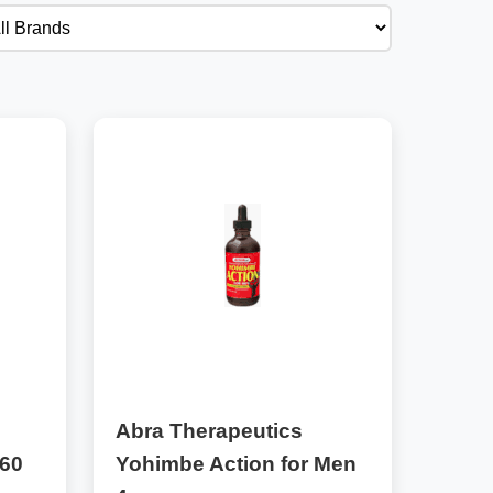
Abra Therapeutics
 60
Yohimbe Action for Men