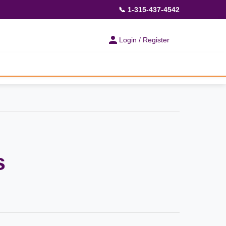
📞 1-315-437-4542
Login / Register
s