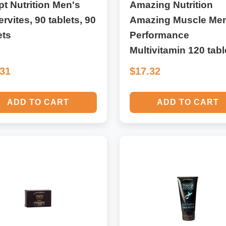
t Nutrition Men's
Amazing Nutrition
rvites, 90 tablets, 90
Amazing Muscle Men
ets
Performance
Multivitamin 120 tabl
.31
$17.32
ADD TO CART
ADD TO CART