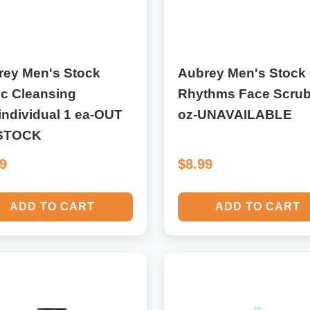
rey Men's Stock
Aubrey Men's Stock 
ic Cleansing
Rhythms Face Scrub
individual 1 ea-OUT
oz-UNAVAILABLE
STOCK
49
$8.99
ADD TO CART
ADD TO CART