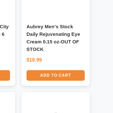
City
Aubrey Men's Stock
 6
Daily Rejuvenating Eye
Cream 0.15 oz-OUT OF
STOCK
$18.99
ADD TO CART