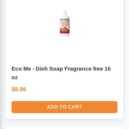
Algae
Flower Essences
Pain Relievers
Herbs & Botanicals For Kids
Whole Food Supplements
Vitamin Accessories
Eco Me - Dish Soap Fragrance free 16
Homeopathic Remedies
oz
Collagen
$9.99
ADD TO CART