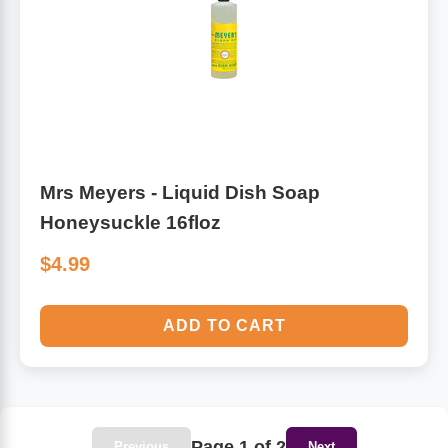
Mrs Meyers - Liquid Dish Soap
Honeysuckle 16floz
$4.99
ADD TO CART
Page 1 of 2
Previous
Next