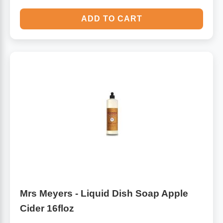
ADD TO CART
Mrs Meyers - Liquid Dish Soap Apple
Cider 16floz