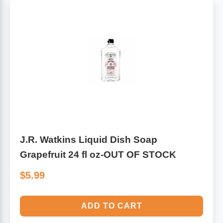
J.R. Watkins Liquid Dish Soap
Grapefruit 24 fl oz-OUT OF STOCK
$5.99
ADD TO CART