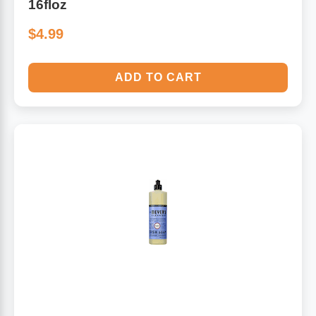
16floz
$4.99
ADD TO CART