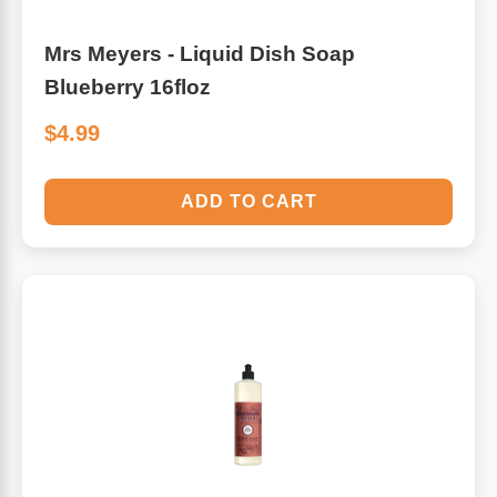
Mrs Meyers - Liquid Dish Soap
Blueberry 16floz
$4.99
ADD TO CART