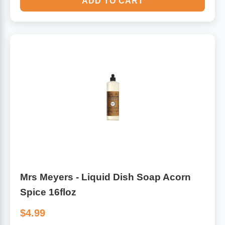
ADD TO CART
Mrs Meyers - Liquid Dish Soap Acorn
Spice 16floz
$4.99