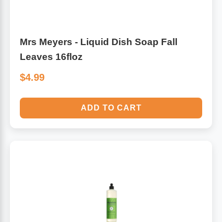
Mrs Meyers - Liquid Dish Soap Fall
Leaves 16floz
$4.99
ADD TO CART