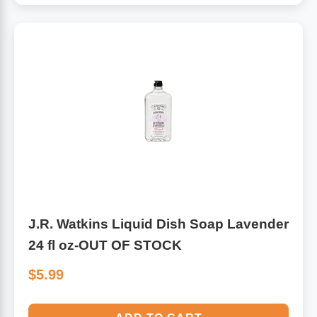
J.R. Watkins Liquid Dish Soap Lavender
24 fl oz-OUT OF STOCK
$5.99