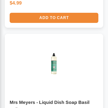
$4.99
ADD TO CART
Mrs Meyers - Liquid Dish Soap Basil