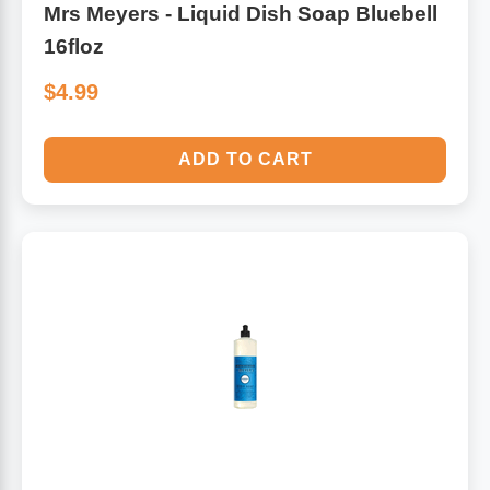
Mrs Meyers - Liquid Dish Soap Bluebell
16floz
$4.99
ADD TO CART