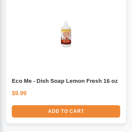
Eco Me - Dish Soap Lemon Fresh 16 oz
$9.99
ADD TO CART