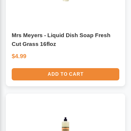
Mrs Meyers - Liquid Dish Soap Fresh
Cut Grass 16floz
$4.99
ADD TO CART