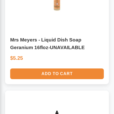
Mrs Meyers - Liquid Dish Soap
Geranium 16floz-UNAVAILABLE
$5.25
ADD TO CART