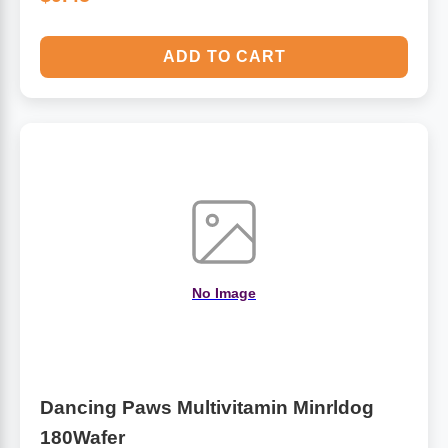
ADD TO CART
No Image
Dancing Paws Multivitamin Minrldog
180Wafer