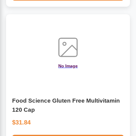
No Image
Food Science Gluten Free Multivitamin
120 Cap
$31.84