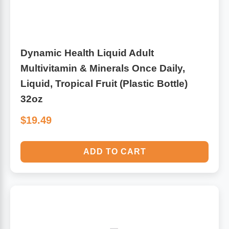
Dynamic Health Liquid Adult
Multivitamin & Minerals Once Daily,
Liquid, Tropical Fruit (Plastic Bottle)
32oz
$19.49
ADD TO CART