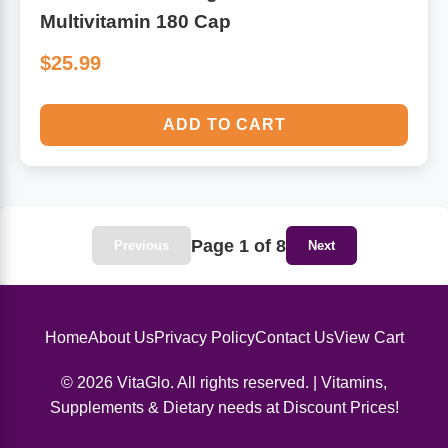
Multivitamin 180 Cap
$25.99
ADD TO CART
Page 1 of 8
Previous
Next
Home
About Us
Privacy Policy
Contact Us
View Cart
© 2026 VitaGlo. All rights reserved. | Vitamins,
Supplements & Dietary needs at Discount Prices!