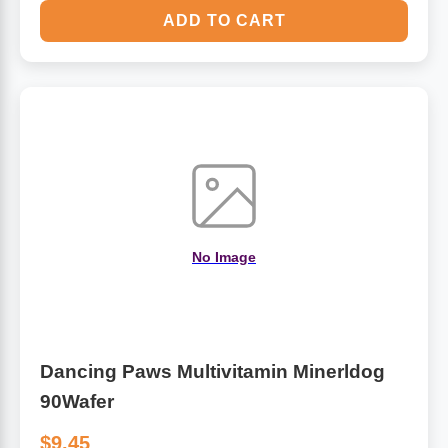
ADD TO CART
No Image
Dancing Paws Multivitamin Minerldog
90Wafer
$9.45