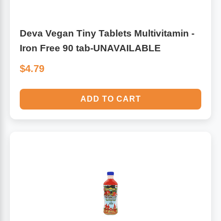
Deva Vegan Tiny Tablets Multivitamin -
Iron Free 90 tab-UNAVAILABLE
$4.79
ADD TO CART