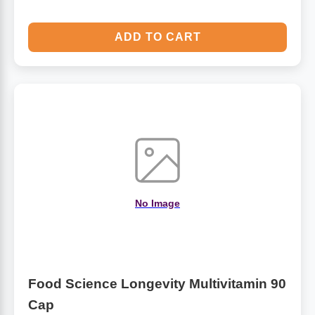
ADD TO CART
No Image
Food Science Longevity Multivitamin 90
Cap