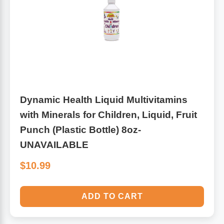
Dynamic Health Liquid Multivitamins
with Minerals for Children, Liquid, Fruit
Punch (Plastic Bottle) 8oz-
UNAVAILABLE
$10.99
ADD TO CART