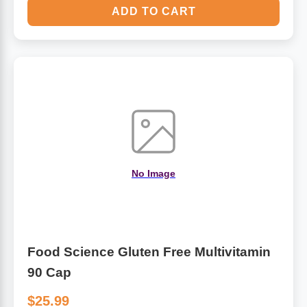
ADD TO CART
No Image
Food Science Gluten Free Multivitamin
90 Cap
$25.99