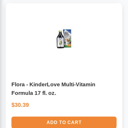
Flora - KinderLove Multi-Vitamin
Formula 17 fl. oz.
$30.39
ADD TO CART