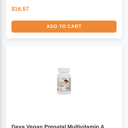
$16.57
ADD TO CART
Deva Vegan Prenatal Multivitamin &