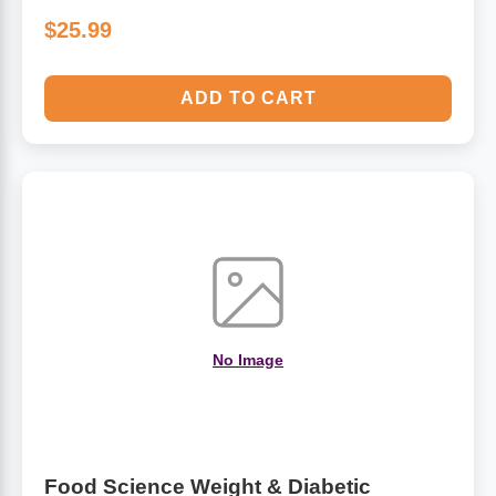
$25.99
ADD TO CART
No Image
Food Science Weight & Diabetic