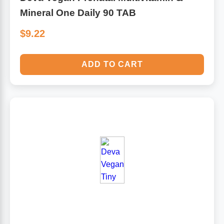
Mineral One Daily 90 TAB
$9.22
ADD TO CART