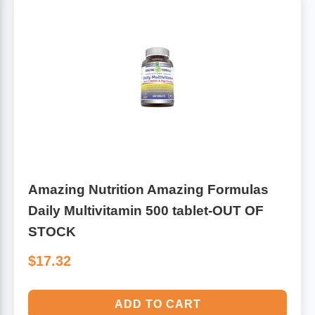
Leg Veins & Cramps
Respiratory Health
CoQ10
Digestive Health
Cold & Allergy
Pain
Women's Vitamins & Supplements
Mushrooms
Men's Vitamins & Supplements
Superfoods
Amazing Nutrition Amazing Formulas
Daily Multivitamin 500 tablet-OUT OF
Sleep Support
Homeopathic Remedies
STOCK
$17.32
Children's Vitamins & Supplements
Specialty Formulas
Gummy Vitamins & Supplements
General Well Being
ADD TO CART