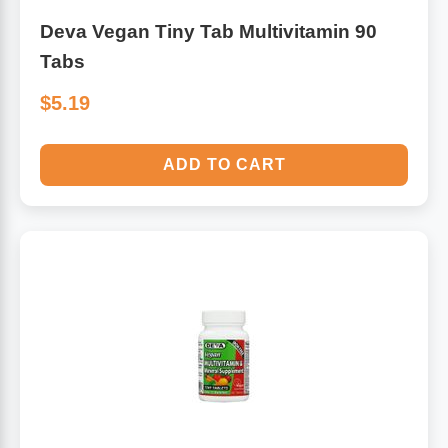
Deva Vegan Tiny Tab Multivitamin 90
Tabs
$5.19
ADD TO CART