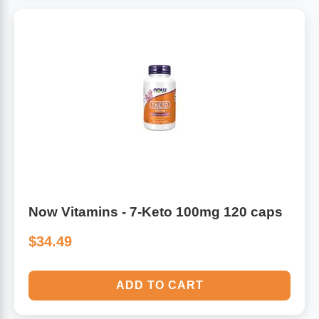
Now Vitamins - 7-Keto 100mg 120 caps
$34.49
ADD TO CART