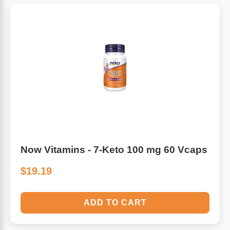
Now Vitamins - 7-Keto 100 mg 60 Vcaps
$19.19
ADD TO CART