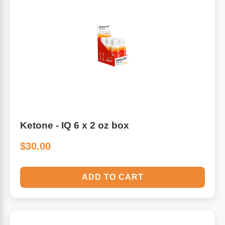
Ketone - IQ 6 x 2 oz box
$30.00
ADD TO CART