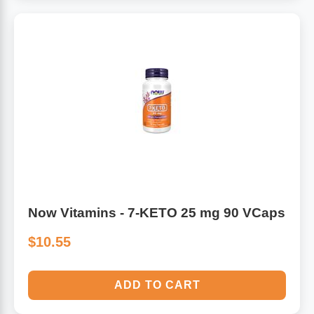
Now Vitamins - 7-KETO 25 mg 90 VCaps
$10.55
ADD TO CART