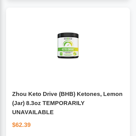
Zhou Keto Drive (BHB) Ketones, Lemon
(Jar) 8.3oz TEMPORARILY
UNAVAILABLE
$62.39