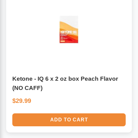
Ketone - IQ 6 x 2 oz box Peach Flavor
(NO CAFF)
$29.99
ADD TO CART