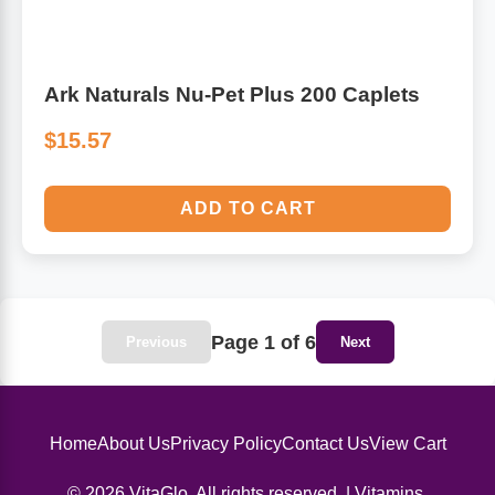
Ark Naturals Nu-Pet Plus 200 Caplets
$15.57
ADD TO CART
Page 1 of 6
Previous
Next
Home
About Us
Privacy Policy
Contact Us
View Cart
© 2026 VitaGlo. All rights reserved. | Vitamins,