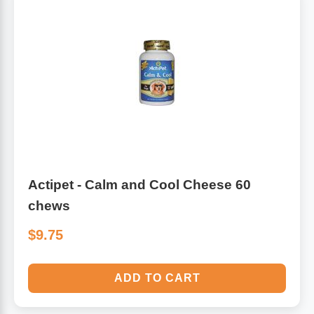
Actipet - Calm and Cool Cheese 60
chews
$9.75
ADD TO CART