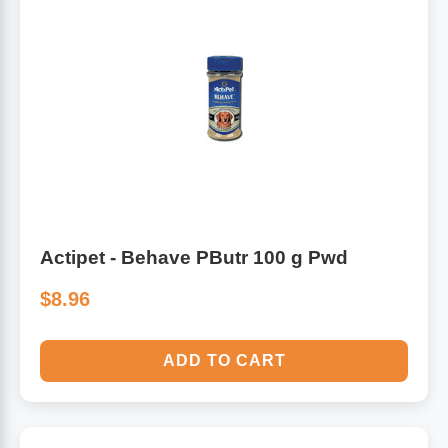
Actipet - Behave PButr 100 g Pwd
$8.96
ADD TO CART