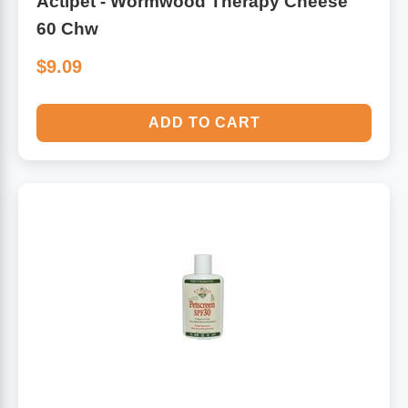
Actipet - Wormwood Therapy Cheese
60 Chw
$9.09
ADD TO CART