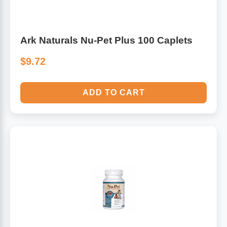
Ark Naturals Nu-Pet Plus 100 Caplets
$9.72
ADD TO CART