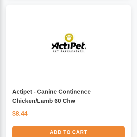
Actipet - Canine Continence
Chicken/Lamb 60 Chw
$8.44
ADD TO CART