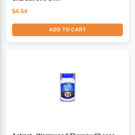
$4.54
ADD TO CART