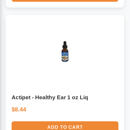
Actipet - Healthy Ear 1 oz Liq
$8.44
ADD TO CART