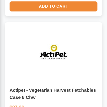
ADD TO CART
Actipet - Vegetarian Harvest Fetchables
Case 8 Chw