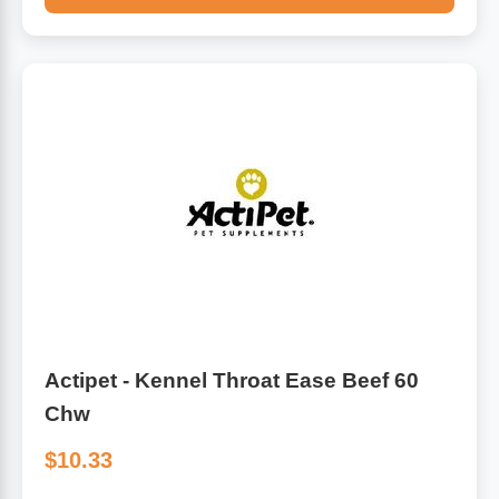
Actipet - Kennel Throat Ease Beef 60
Chw
$10.33