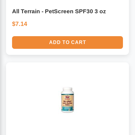
All Terrain - PetScreen SPF30 3 oz
$7.14
ADD TO CART