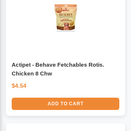
Algae
Flower Essences
Pain Relievers
Herbs & Botanicals For Kids
Whole Food Supplements
Vitamin Accessories
Actipet - Behave Fetchables Rotis.
Chicken 8 Chw
Homeopathic Remedies
$4.54
Collagen
ADD TO CART