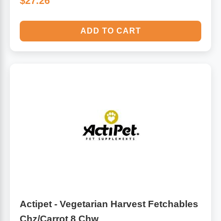
$27.26
ADD TO CART
Actipet - Vegetarian Harvest Fetchables
Chz/Carrot 8 Chw