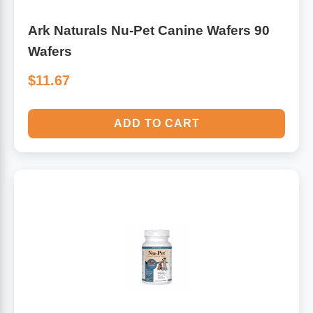
Ark Naturals Nu-Pet Canine Wafers 90
Wafers
$11.67
ADD TO CART