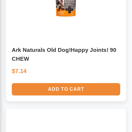
Ark Naturals Old Dog!Happy Joints! 90
CHEW
$7.14
ADD TO CART