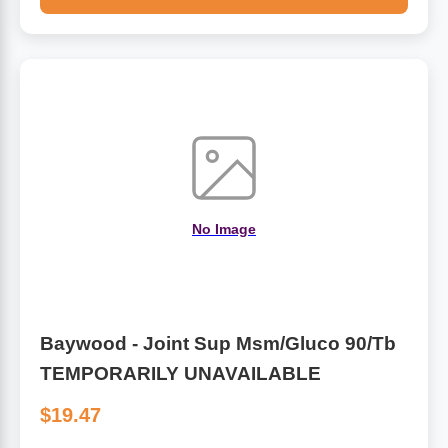
No Image
Baywood - Joint Sup Msm/Gluco 90/Tb
TEMPORARILY UNAVAILABLE
$19.47