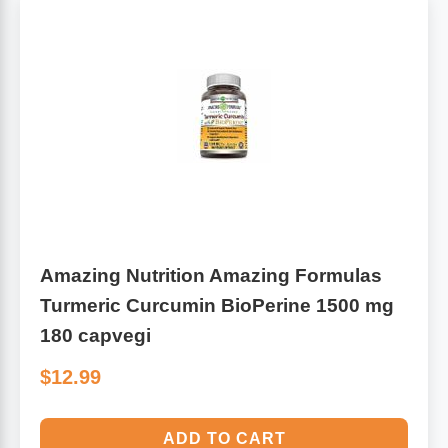
Algae
Flower Essences
Pain Relievers
Herbs & Botanicals For Kids
Whole Food Supplements
Vitamin Accessories
Homeopathic Remedies
Amazing Nutrition Amazing Formulas
Turmeric Curcumin BioPerine 1500 mg
Collagen
180 capvegi
$12.99
ADD TO CART