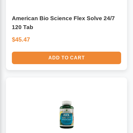
American Bio Science Flex Solve 24/7
120 Tab
$45.47
ADD TO CART