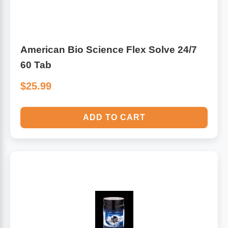
American Bio Science Flex Solve 24/7
60 Tab
$25.99
ADD TO CART