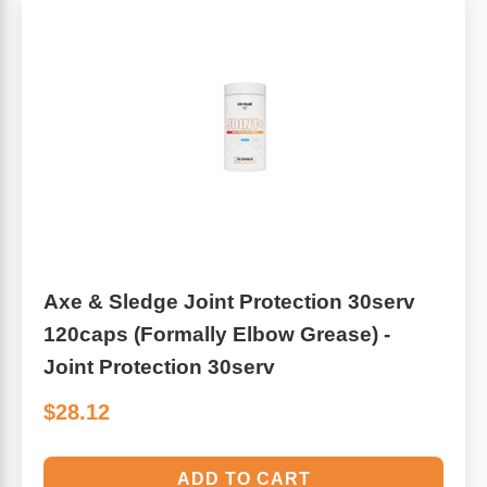
Axe & Sledge Joint Protection 30serv
120caps (Formally Elbow Grease) -
Joint Protection 30serv
$28.12
ADD TO CART