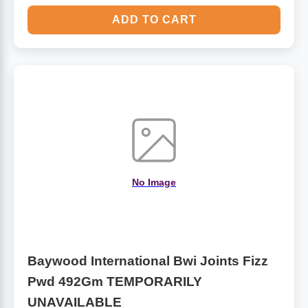
ADD TO CART
No Image
Baywood International Bwi Joints Fizz
Pwd 492Gm TEMPORARILY
UNAVAILABLE