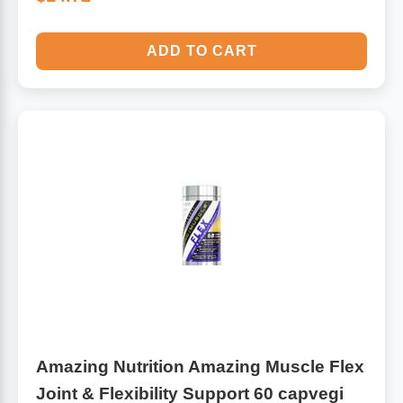
ADD TO CART
Amazing Nutrition Amazing Muscle Flex
Joint & Flexibility Support 60 capvegi