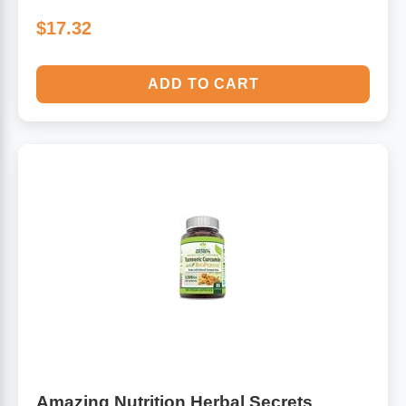
$17.32
ADD TO CART
Amazing Nutrition Herbal Secrets