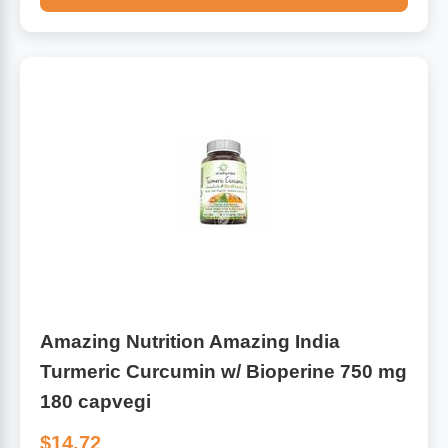
Amazing Nutrition Amazing India
Turmeric Curcumin w/ Bioperine 750 mg
180 capvegi
$14.72