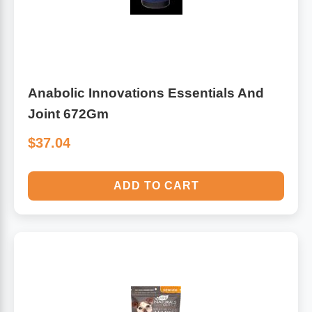
Anabolic Innovations Essentials And
Joint 672Gm
$37.04
ADD TO CART