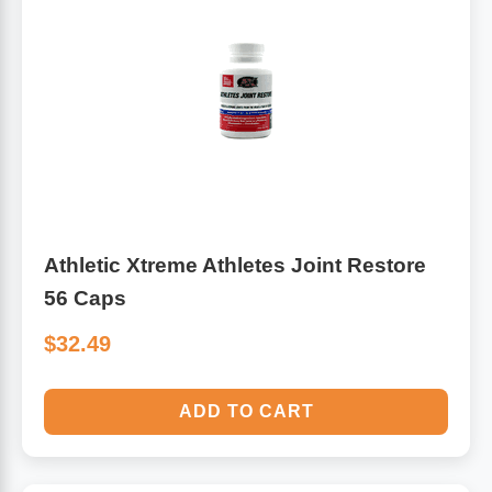
Athletic Xtreme Athletes Joint Restore
56 Caps
$32.49
ADD TO CART