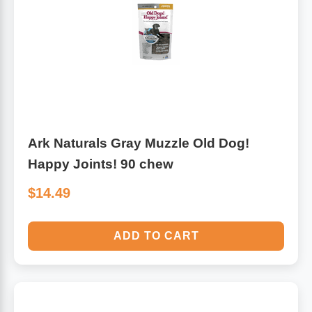
Ark Naturals Gray Muzzle Old Dog!
Happy Joints! 90 chew
$14.49
ADD TO CART