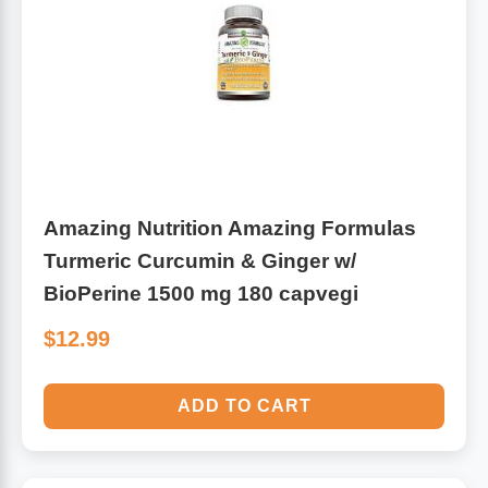
Leg Veins & Cramps
Respiratory Health
CoQ10
Digestive Health
Cold & Allergy
Pain
Women's Vitamins & Supplements
Amazing Nutrition Amazing Formulas
Mushrooms
Turmeric Curcumin & Ginger w/
Men's Vitamins & Supplements
Superfoods
BioPerine 1500 mg 180 capvegi
$12.99
Sleep Support
Homeopathic Remedies
Children's Vitamins & Supplements
ADD TO CART
Specialty Formulas
Gummy Vitamins & Supplements
General Well Being