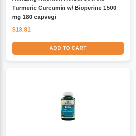
Turmeric Curcumin w/ Bioperine 1500
mg 180 capvegi
$13.81
ADD TO CART