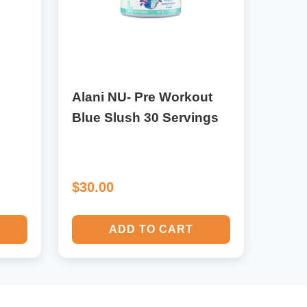
Alani NU- Pre Workout
Blue Slush 30 Servings
$30.00
ADD TO CART