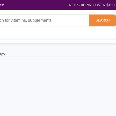
es!
FREE SHIPPING OVER $100
SEARCH
rgy