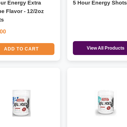
ur Energy Extra
5 Hour Energy Shots
e Flavor - 12/2oz
ts
.00
View All Products
ADD TO CART