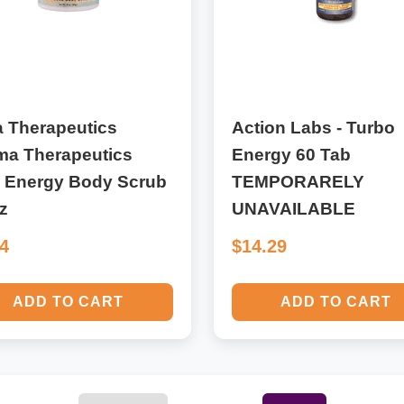
a Therapeutics
Action Labs - Turbo
ma Therapeutics
Energy 60 Tab
l Energy Body Scrub
TEMPORARELY
z
UNAVAILABLE
44
$14.29
ADD TO CART
ADD TO CART