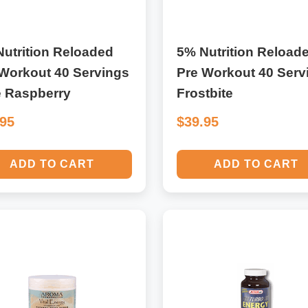
utrition Reloaded
5% Nutrition Reload
Workout 40 Servings
Pre Workout 40 Serv
e Raspberry
Frostbite
.95
$39.95
ADD TO CART
ADD TO CART