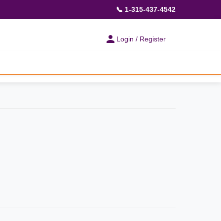
📞 1-315-437-4542
Login / Register