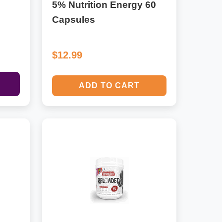
5% Nutrition Energy 60
Capsules
$12.99
ADD TO CART