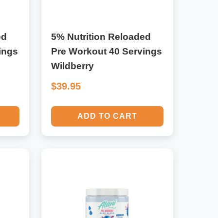
ed
5% Nutrition Reloaded
ings
Pre Workout 40 Servings
Wildberry
$39.95
ADD TO CART