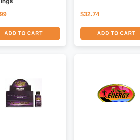
vings
.99
$32.74
ADD TO CART
ADD TO CART