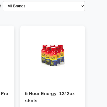
d:
 Pre-
5 Hour Energy -12/ 2oz
shots