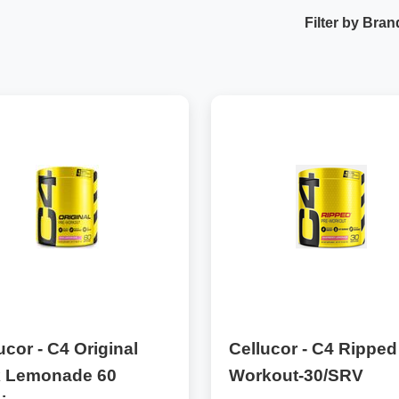
Filter by Bran
ucor - C4 Original
Cellucor - C4 Ripped
k Lemonade 60
Workout-30/SRV