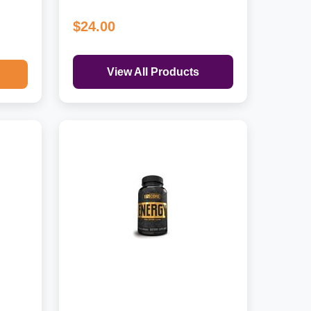
$24.00
View All Products