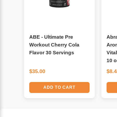
Algae
Flower Essences
Pain Relievers
Herbs & Botanicals For Kids
ABE - Ultimate Pre
Abr
Whole Food Supplements
Workout Cherry Cola
Aro
Vitamin Accessories
Flavor 30 Servings
Vita
10 o
Homeopathic Remedies
$35.00
$8.
Collagen
ADD TO CART