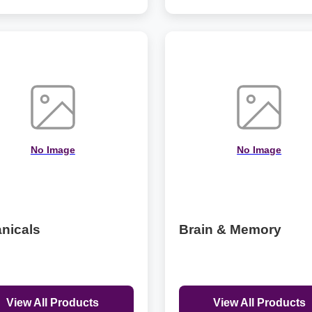
No Image
No Image
nicals
Brain & Memory
View All Products
View All Products