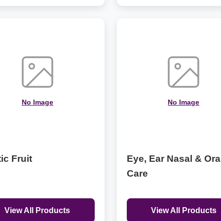
No Image
No Image
ic Fruit
Eye, Ear Nasal & Ora
Care
View All Products
View All Products