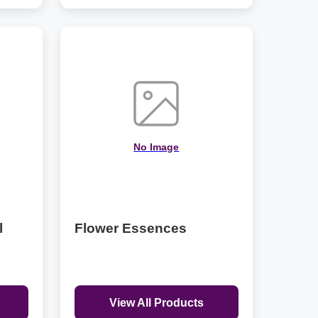
No Image
l
Flower Essences
View All Products