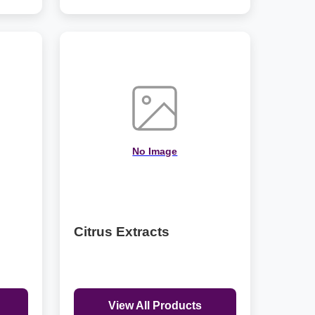
No Image
Citrus Extracts
View All Products