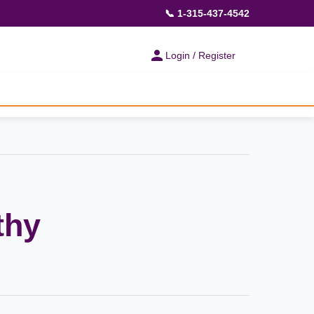
📞 1-315-437-4542
Login / Register
thy