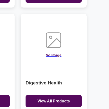
No Image
Digestive Health
View All Products