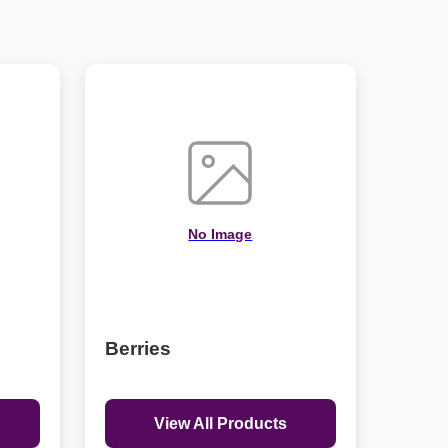
No Image
Berries
View All Products