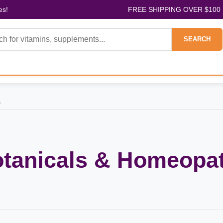
es!
FREE SHIPPING OVER $100
SEARCH
y
otanicals & Homeopa