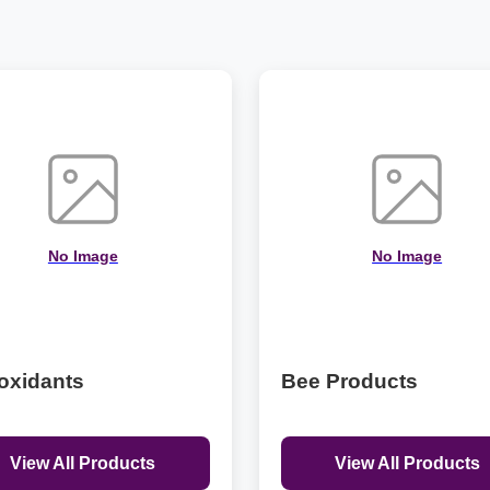
No Image
No Image
oxidants
Bee Products
View All Products
View All Products