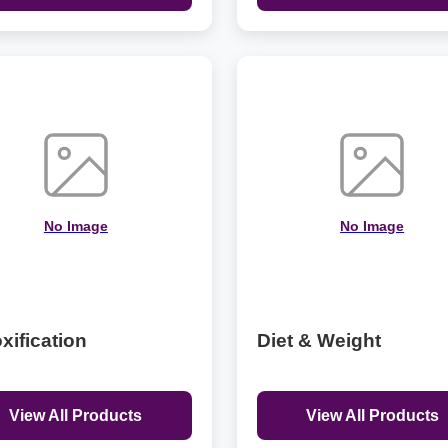
No Image
No Image
xification
Diet & Weight
View All Products
View All Products