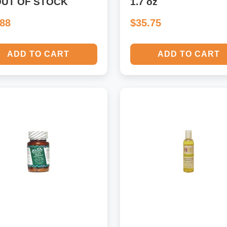
OUT OF STOCK
1.7 oz
.88
$35.75
ADD TO CART
ADD TO CART