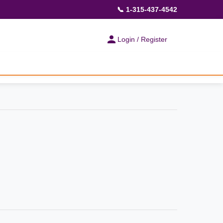
📞 1-315-437-4542
Login / Register