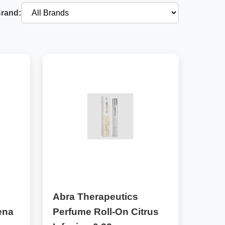
Brand:
Abra Therapeutics
ena
Perfume Roll-On Citrus