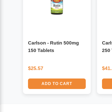
Algae
Flower Essences
Pain Relievers
Herbs & Botanicals For Kids
Whole Food Supplements
Carlson - Rutin 500mg
Carl
Vitamin Accessories
150 Tablets
250 
Homeopathic Remedies
$25.57
$41
Collagen
ADD TO CART