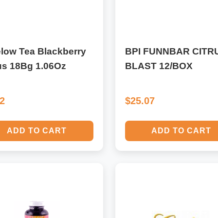
low Tea Blackberry
BPI FUNNBAR CITR
us 18Bg 1.06Oz
BLAST 12/BOX
92
$25.07
ADD TO CART
ADD TO CART