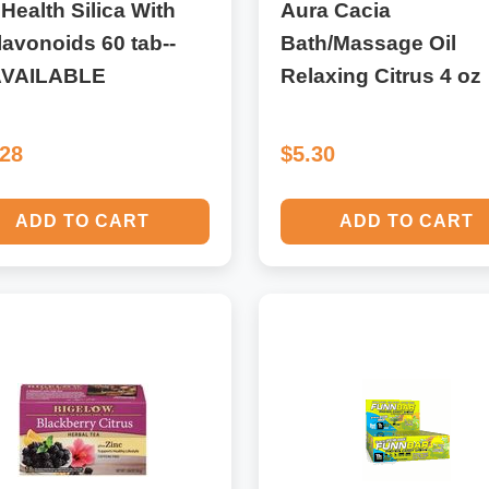
 Health Silica With
Aura Cacia
lavonoids 60 tab--
Bath/Massage Oil
VAILABLE
Relaxing Citrus 4 oz
.28
$5.30
ADD TO CART
ADD TO CART