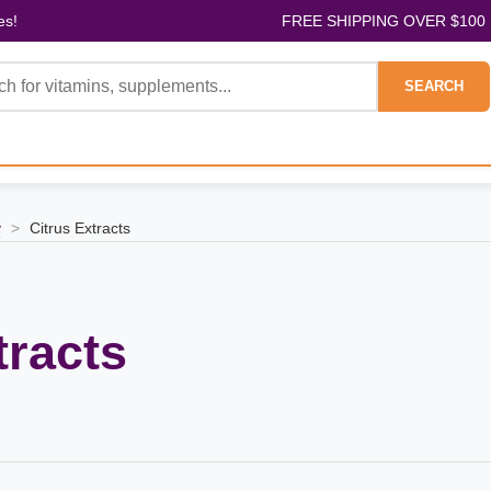
es!
FREE SHIPPING OVER $100
SEARCH
y
>
Citrus Extracts
tracts