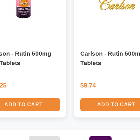
son - Rutin 500mg
Carlson - Rutin 500
Tablets
Tablets
.25
$8.74
ADD TO CART
ADD TO CART