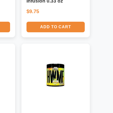
Infusion 0.33 oz
$9.75
ADD TO CART