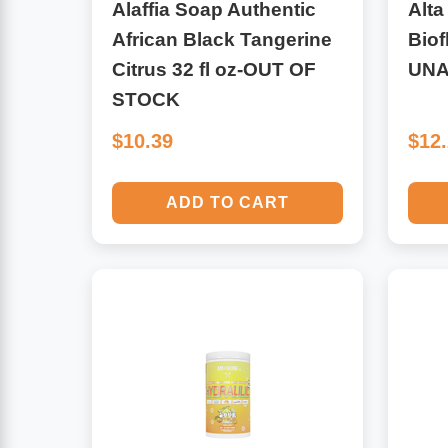
Alaffia Soap Authentic
Alta
African Black Tangerine
Biof
Antioxidants
Other Herbs
Citrus 32 fl oz-OUT OF
UNA
STOCK
Glucosamine, Chondroitin & MSM
Energy
$10.39
$12
Body Systems, Organs & Glands
Sleep Support
ADD TO CART
Eye, Ear, Nasal & Oral Care
Joint Health
Bee Products
Immune
Prebiotics
Cold & Allergy
Heart & Cardiovascular Health
Body Systems, Organs & Glands
Bioflavonoids
Eye, Ear Nasal & Oral Care