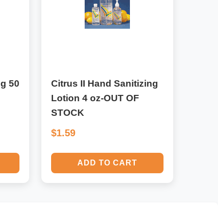
mg 50
Citrus II Hand Sanitizing
Lotion 4 oz-OUT OF
STOCK
$1.59
ADD TO CART