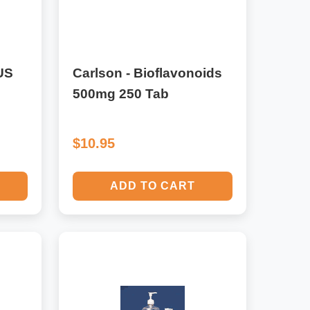
US
Carlson - Bioflavonoids
500mg 250 Tab
$10.95
ADD TO CART