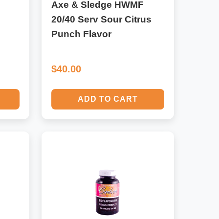
Axe & Sledge HWMF
20/40 Serv Sour Citrus
Punch Flavor
$40.00
ADD TO CART