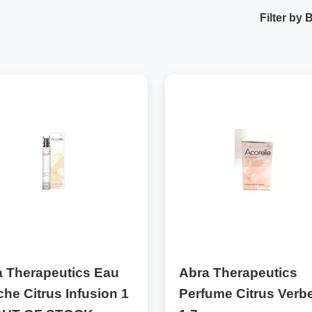
Filter by 
a Therapeutics Eau
Abra Therapeutics
che Citrus Infusion 1
Perfume Citrus Verb