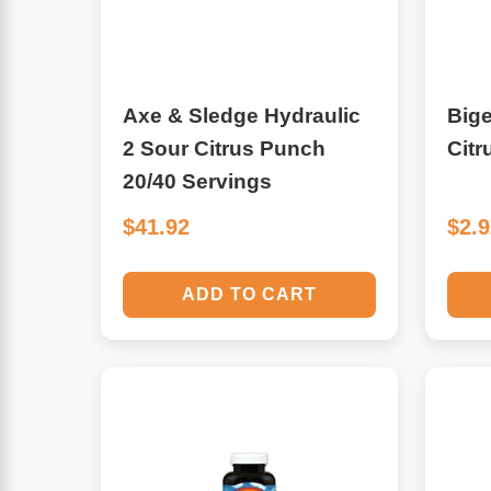
Leg Veins & Cramps
Respiratory Health
CoQ10
Digestive Health
Axe & Sledge Hydraulic
Bige
2 Sour Citrus Punch
Citr
Cold & Allergy
Pain
20/40 Servings
Women's Vitamins & Supplements
$41.92
$2.
Mushrooms
Men's Vitamins & Supplements
Superfoods
ADD TO CART
Sleep Support
Homeopathic Remedies
Children's Vitamins & Supplements
Specialty Formulas
Gummy Vitamins & Supplements
General Well Being