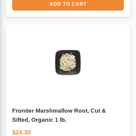
ADD TO CART
Frontier Marshmallow Root, Cut &
Sifted, Organic 1 lb.
$24.30