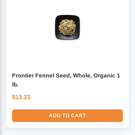
Frontier Fennel Seed, Whole, Organic 1
lb.
$13.23
ADD TO CART