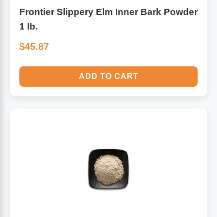
Frontier Slippery Elm Inner Bark Powder
1 lb.
$45.87
ADD TO CART