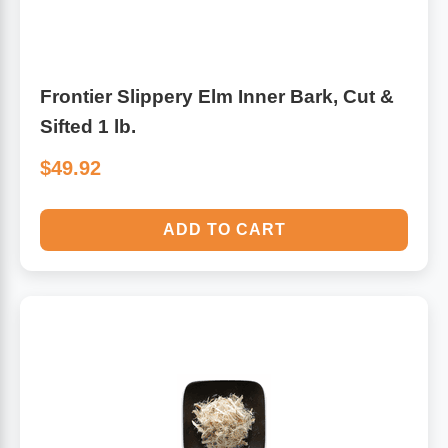
Frontier Slippery Elm Inner Bark, Cut &
Sifted 1 lb.
$49.92
ADD TO CART