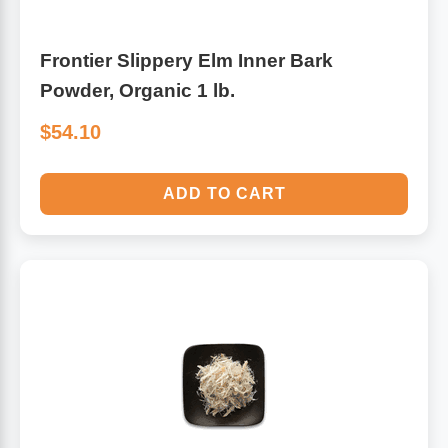
Frontier Slippery Elm Inner Bark
Powder, Organic 1 lb.
$54.10
ADD TO CART