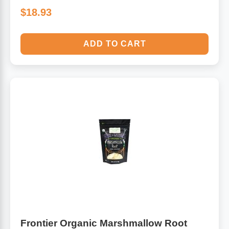
$18.93
ADD TO CART
Frontier Organic Marshmallow Root