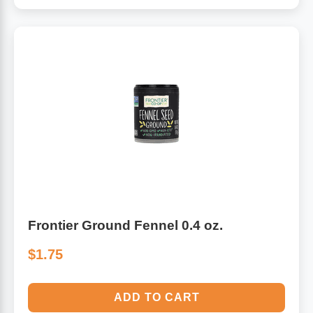
Frontier Ground Fennel 0.4 oz.
$1.75
ADD TO CART