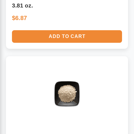
3.81 oz.
$6.87
ADD TO CART