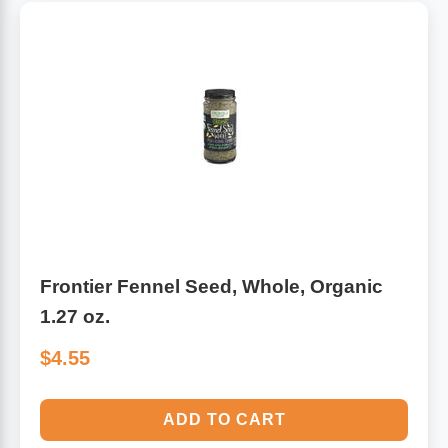
Frontier Fennel Seed, Whole, Organic
1.27 oz.
$4.55
ADD TO CART