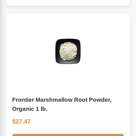
Frontier Marshmallow Root Powder,
Organic 1 lb.
$27.47