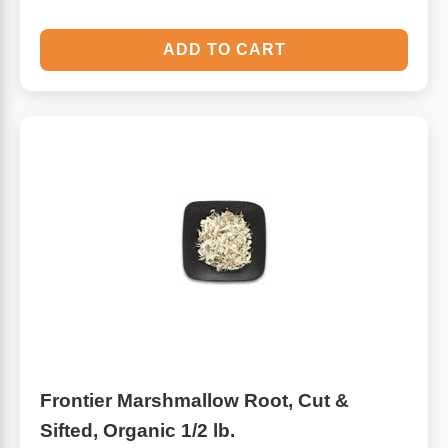
ADD TO CART
Frontier Marshmallow Root, Cut &
Sifted, Organic 1/2 lb.