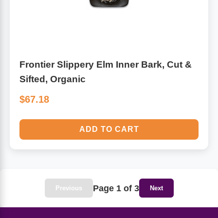
Frontier Slippery Elm Inner Bark, Cut &
Sifted, Organic
$67.18
ADD TO CART
Page 1 of 3
Previous
Next