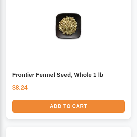
Frontier Fennel Seed, Whole 1 lb
$8.24
ADD TO CART