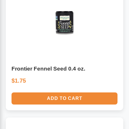
Algae
Flower Essences
Pain Relievers
Herbs & Botanicals For Kids
Whole Food Supplements
Vitamin Accessories
Frontier Fennel Seed 0.4 oz.
Homeopathic Remedies
$1.75
Collagen
ADD TO CART