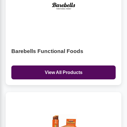
Barebells Functional Foods
View All Products