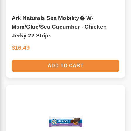
Ark Naturals Sea Mobility� W-
Msm/Gluc/Sea Cucumber - Chicken
Jerky 22 Strips
$16.49
ADD TO CART