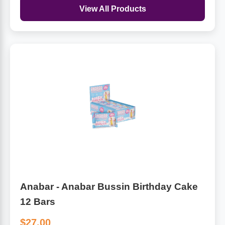
View All Products
Anabar - Anabar Bussin Birthday Cake
12 Bars
$27.00