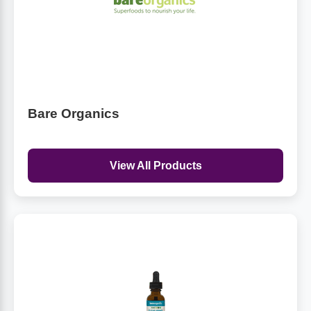
Bare Organics
View All Products