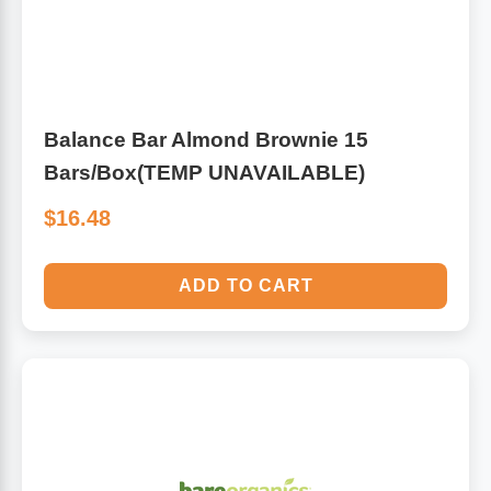
Balance Bar Almond Brownie 15
Bars/Box(TEMP UNAVAILABLE)
$16.48
ADD TO CART