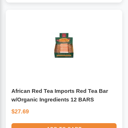
African Red Tea Imports Red Tea Bar
w/Organic Ingredients 12 BARS
$27.69