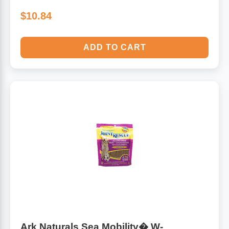
$10.84
ADD TO CART
Ark Naturals Sea Mobility� W-