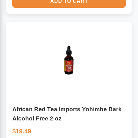
ADD TO CART
African Red Tea Imports Yohimbe Bark
Alcohol Free 2 oz
$19.49