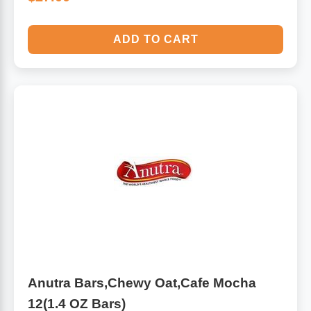
ADD TO CART
Anutra Bars,Chewy Oat,Cafe Mocha
12(1.4 OZ Bars)