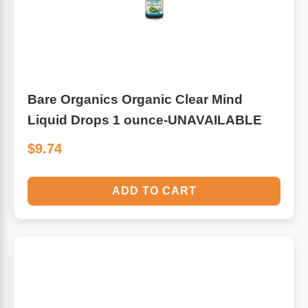
Bare Organics Organic Clear Mind
Liquid Drops 1 ounce-UNAVAILABLE
$9.74
ADD TO CART