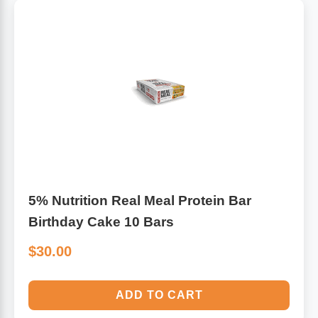
Algae
Flower Essences
Pain Relievers
Herbs & Botanicals For Kids
Whole Food Supplements
Vitamin Accessories
Homeopathic Remedies
5% Nutrition Real Meal Protein Bar
Collagen
Birthday Cake 10 Bars
$30.00
ADD TO CART