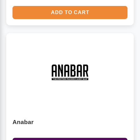
ADD TO CART
Anabar