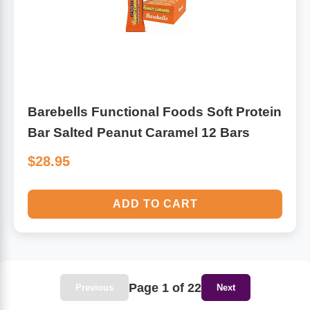
Barebells Functional Foods Soft Protein
Bar Salted Peanut Caramel 12 Bars
$28.95
ADD TO CART
Page 1 of 22
Previous
Next