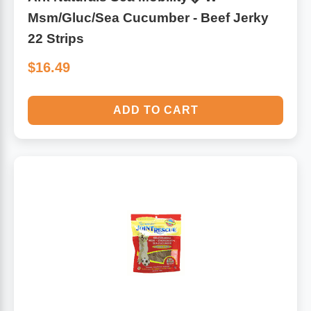
Msm/Gluc/Sea Cucumber - Beef Jerky
22 Strips
$16.49
ADD TO CART