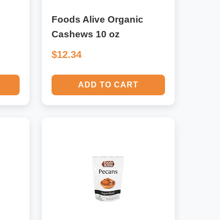
Foods Alive Organic
Cashews 10 oz
$12.34
ADD TO CART