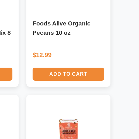
Foods Alive Organic
ix 8
Pecans 10 oz
$12.99
ADD TO CART