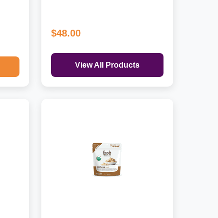
$48.00
View All Products