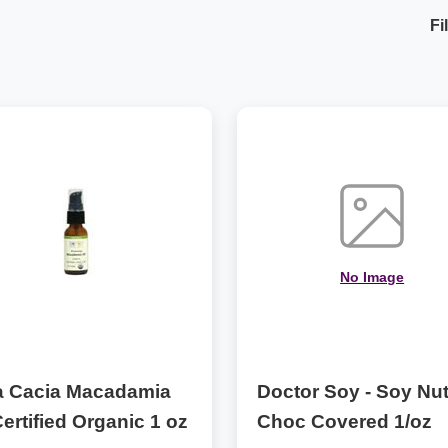
Fi
No Image
a Cacia Macadamia
Doctor Soy - Soy Nu
Certified Organic 1 oz
Choc Covered 1/oz