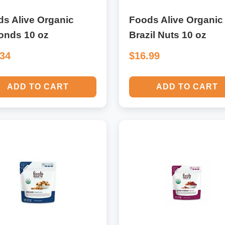
s Alive Organic
Foods Alive Organic
onds 10 oz
Brazil Nuts 10 oz
.34
$16.99
ADD TO CART
ADD TO CART