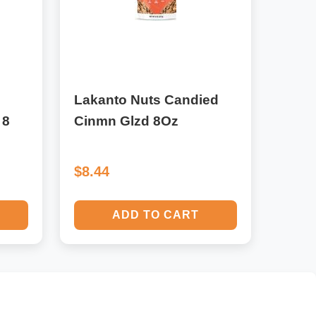
Lakanto Nuts Candied
 8
Cinmn Glzd 8Oz
$8.44
ADD TO CART