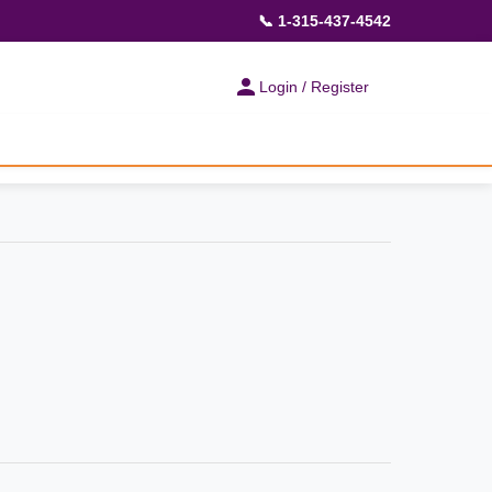
📞 1-315-437-4542
Login / Register