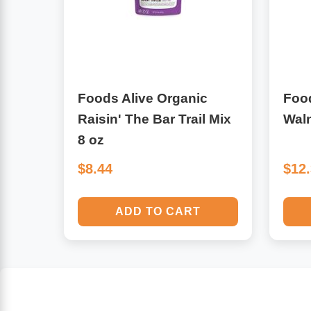
Algae
Flower Essences
Pain Relievers
Herbs & Botanicals For Kids
Foods Alive Organic
Food
Whole Food Supplements
Raisin' The Bar Trail Mix
Waln
Vitamin Accessories
8 oz
$8.44
$12
Homeopathic Remedies
ADD TO CART
Collagen