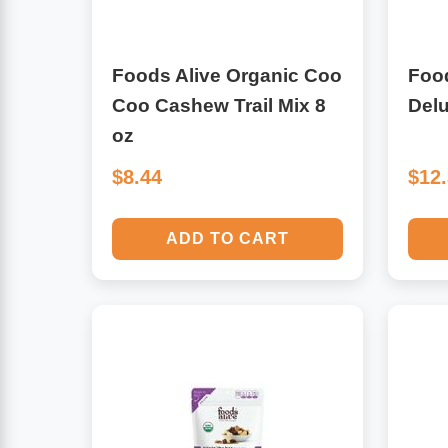
Leg Veins & Cramps
Respiratory Health
Foods Alive Organic Coo
Food
CoQ10
Digestive Health
Coo Cashew Trail Mix 8
Delu
oz
Cold & Allergy
Pain
$8.44
$12
Women's Vitamins & Supplements
Mushrooms
ADD TO CART
Men's Vitamins & Supplements
Superfoods
Sleep Support
Homeopathic Remedies
Children's Vitamins & Supplements
Specialty Formulas
Gummy Vitamins & Supplements
General Well Being