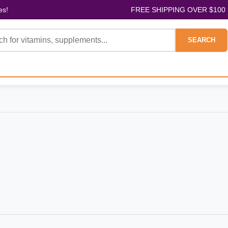
es!
FREE SHIPPING OVER $100
SEARCH