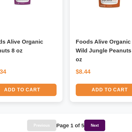
s Alive Organic
Foods Alive Organic
uts 8 oz
Wild Jungle Peanuts
oz
.34
$8.44
ADD TO CART
ADD TO CART
Page 1 of 5
Previous
Next