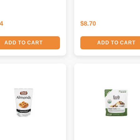
14
$8.70
ADD TO CART
ADD TO CART