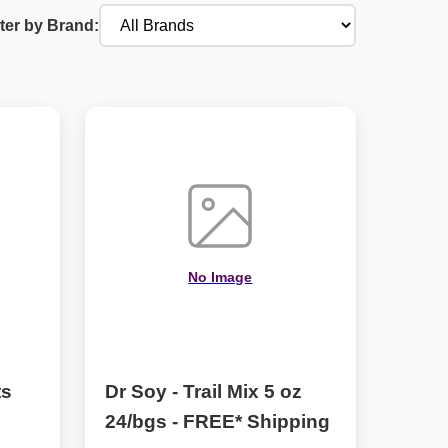
lter by Brand:
No Image
ts
Dr Soy - Trail Mix 5 oz
24/bgs - FREE* Shipping