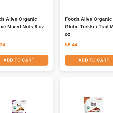
s Alive Organic
Foods Alive Organic
xe Mixed Nuts 8 oz
Globe Trekker Trail M
oz
.34
$8.44
ADD TO CART
ADD TO CART