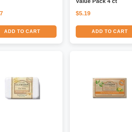
Value Pack 4 ct
57
$5.19
ADD TO CART
ADD TO CART