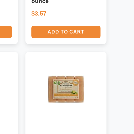
ounce
$3.57
ADD TO CART