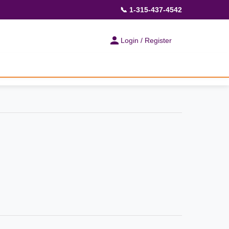
📞 1-315-437-4542
Login / Register