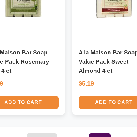
 Maison Bar Soap
A la Maison Bar Soa
ue Pack Rosemary
Value Pack Sweet
 4 ct
Almond 4 ct
19
$5.19
ADD TO CART
ADD TO CART