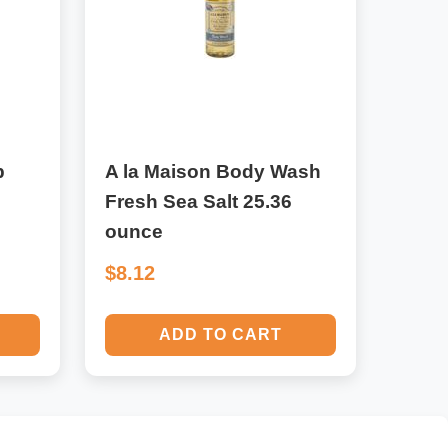
p
A la Maison Body Wash
Fresh Sea Salt 25.36
ounce
$8.12
ADD TO CART