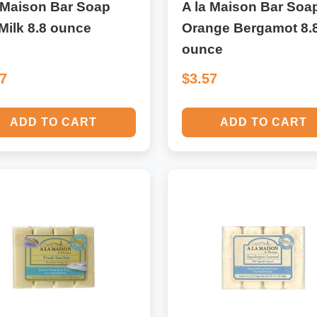
 Maison Bar Soap
A la Maison Bar Soa
Milk 8.8 ounce
Orange Bergamot 8.
ounce
57
$3.57
ADD TO CART
ADD TO CART