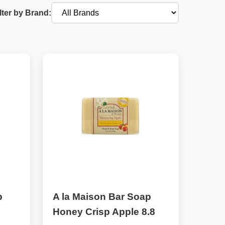
lter by Brand:
p
A la Maison Bar Soap
Honey Crisp Apple 8.8