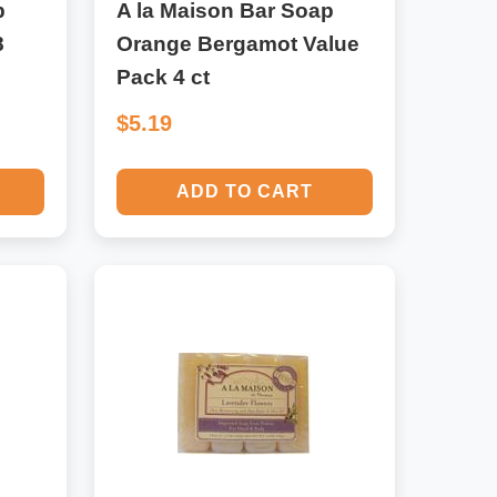
p
A la Maison Bar Soap
8
Orange Bergamot Value
Pack 4 ct
$5.19
ADD TO CART