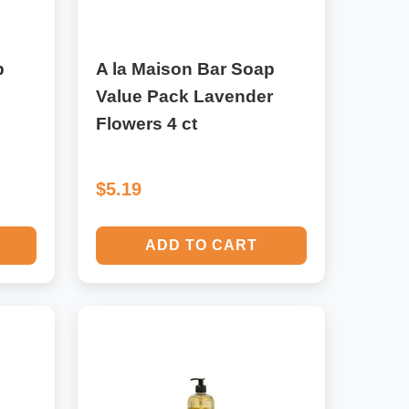
p
A la Maison Bar Soap
Value Pack Lavender
Flowers 4 ct
$5.19
ADD TO CART