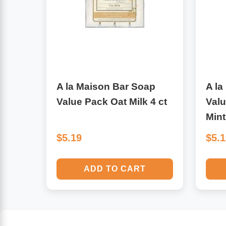
Algae
Flower Essences
Pain Relievers
Herbs & Botanicals For Kids
Whole Food Supplements
A la Maison Bar Soap
A la
Vitamin Accessories
Value Pack Oat Milk 4 ct
Val
Mint
Homeopathic Remedies
$5.19
$5.
Collagen
ADD TO CART