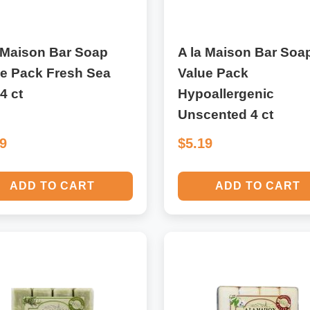
 Maison Bar Soap
A la Maison Bar Soa
ue Pack Fresh Sea
Value Pack
 4 ct
Hypoallergenic
Unscented 4 ct
19
$5.19
ADD TO CART
ADD TO CART