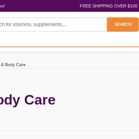
es!
FREE SHIPPING OVER $100
SEARCH
 & Body Care
ody Care