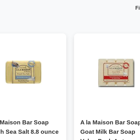
Fi
 Maison Bar Soap
A la Maison Bar Soa
h Sea Salt 8.8 ounce
Goat Milk Bar Soap