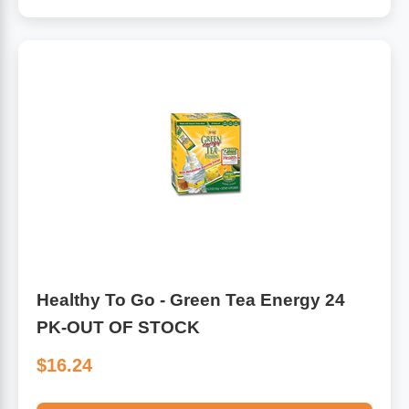
Algae
Flower Essences
Pain Relievers
Herbs & Botanicals For Kids
Whole Food Supplements
Vitamin Accessories
Homeopathic Remedies
Collagen
Healthy To Go - Green Tea Energy 24
PK-OUT OF STOCK
$16.24