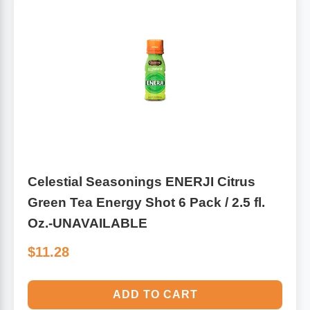
Leg Veins & Cramps
Respiratory Health
CoQ10
Digestive Health
Cold & Allergy
Pain
Women's Vitamins & Supplements
Mushrooms
Men's Vitamins & Supplements
Celestial Seasonings ENERJI Citrus
Superfoods
Green Tea Energy Shot 6 Pack / 2.5 fl.
Sleep Support
Homeopathic Remedies
Oz.-UNAVAILABLE
$11.28
Children's Vitamins & Supplements
Specialty Formulas
Gummy Vitamins & Supplements
ADD TO CART
General Well Being