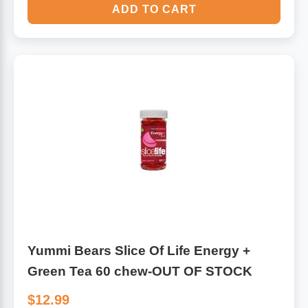
ADD TO CART
Yummi Bears Slice Of Life Energy +
Green Tea 60 chew-OUT OF STOCK
$12.99