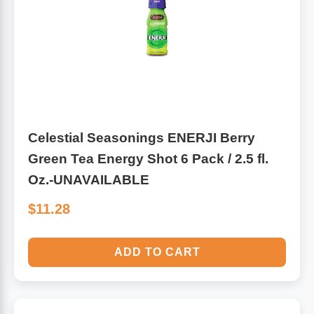
Antioxidants
Other Herbs
Glucosamine, Chondroitin & MSM
Energy
Body Systems, Organs & Glands
Sleep Support
Celestial Seasonings ENERJI Berry
Eye, Ear, Nasal & Oral Care
Joint Health
Green Tea Energy Shot 6 Pack / 2.5 fl.
Oz.-UNAVAILABLE
Bee Products
Immune
$11.28
Prebiotics
Cold & Allergy
ADD TO CART
Heart & Cardiovascular Health
Body Systems, Organs & Glands
Bioflavonoids
Eye, Ear Nasal & Oral Care