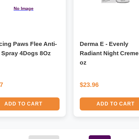
No Image
ing Paws Flee Anti-
Derma E - Evenly
a Spray 4Dogs 8Oz
Radiant Night Creme
oz
17
$23.96
ADD TO CART
ADD TO CART