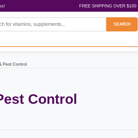
es!
FREE SHIPPING OVER $100
SEARCH
& Pest Control
Pest Control