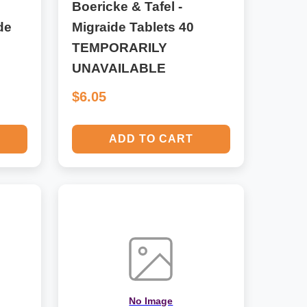
Boericke & Tafel -
de
Migraide Tablets 40
TEMPORARILY
UNAVAILABLE
$6.05
ADD TO CART
No Image