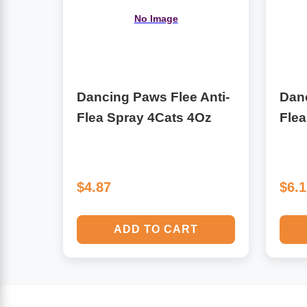
No Image
Algae
Flower Essences
Pain Relievers
Herbs & Botanicals For Kids
Dancing Paws Flee Anti-
Danc
Whole Food Supplements
Flea Spray 4Cats 4Oz
Fle
Vitamin Accessories
Homeopathic Remedies
$4.87
$6.
Collagen
ADD TO CART