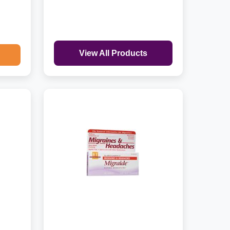
View All Products