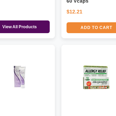
60 Vcaps
$12.21
View All Products
ADD TO CART