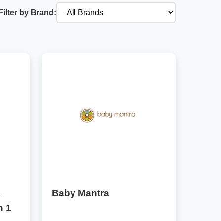
Filter by Brand:
a
Baby Mantra
n 1