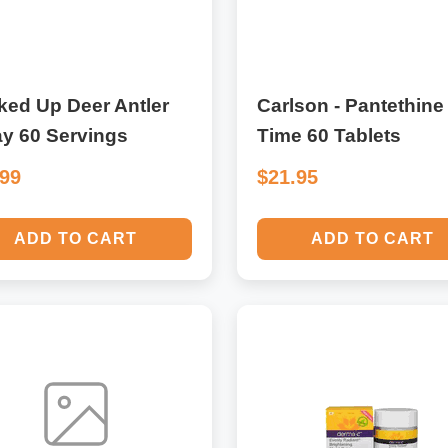
ked Up Deer Antler
Carlson - Pantethine
y 60 Servings
Time 60 Tablets
.99
$21.95
ADD TO CART
ADD TO CART