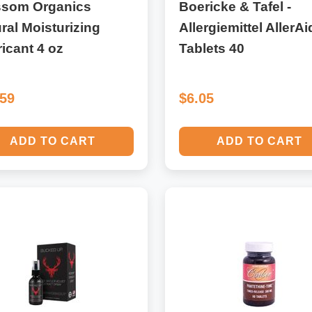
ssom Organics
Boericke & Tafel -
ral Moisturizing
Allergiemittel AllerAi
icant 4 oz
Tablets 40
.59
$6.05
ADD TO CART
ADD TO CART