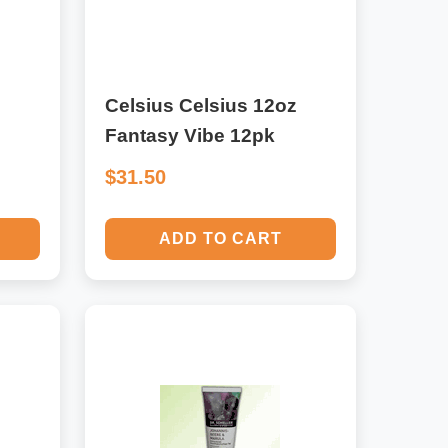
Celsius Celsius 12oz
Fantasy Vibe 12pk
$31.50
ADD TO CART