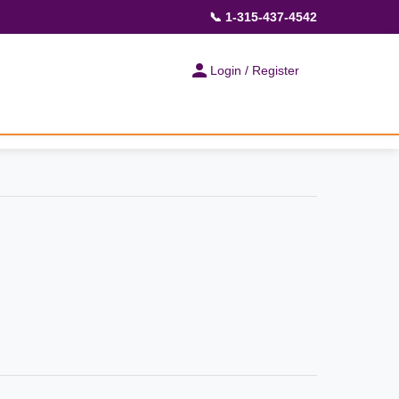
📞 1-315-437-4542
Login / Register