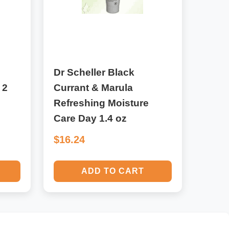
Dr Scheller Black
 2
Currant & Marula
Refreshing Moisture
Care Day 1.4 oz
$16.24
ADD TO CART