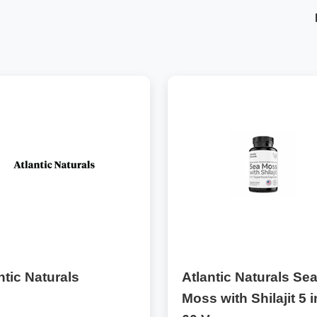
ntic Naturals
Atlantic Naturals Se
Moss with Shilajit 5 i