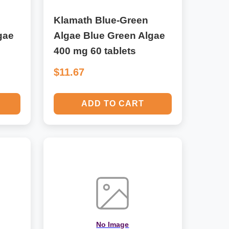
Klamath Blue-Green
gae
Algae Blue Green Algae
400 mg 60 tablets
$11.67
ADD TO CART
No Image