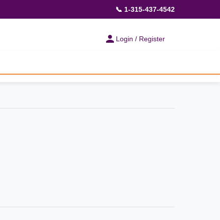
📞 1-315-437-4542
Login / Register