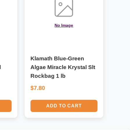
No Image
Klamath Blue-Green
l
Algae Miracle Krystal Slt
Rockbag 1 lb
$7.80
ADD TO CART