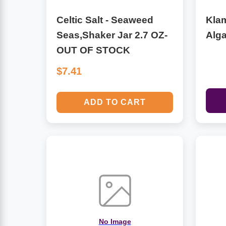
Celtic Salt - Seaweed
Kla
Antioxidants
Other Herbs
Seas,Shaker Jar 2.7 OZ-
Alg
OUT OF STOCK
Glucosamine, Chondroitin & MSM
Energy
$7.41
Body Systems, Organs & Glands
Sleep Support
ADD TO CART
Eye, Ear, Nasal & Oral Care
Joint Health
Bee Products
Immune
Prebiotics
Cold & Allergy
Heart & Cardiovascular Health
Body Systems, Organs & Glands
Bioflavonoids
Eye, Ear Nasal & Oral Care
No Image