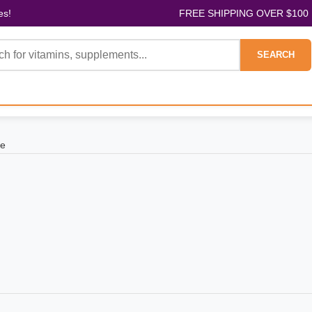
es!
FREE SHIPPING OVER $100
SEARCH
ae