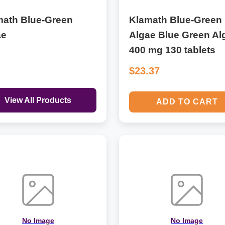
math Blue-Green
Klamath Blue-Green
ae
Algae Blue Green Al
400 mg 130 tablets
$23.37
View All Products
ADD TO CART
No Image
No Image