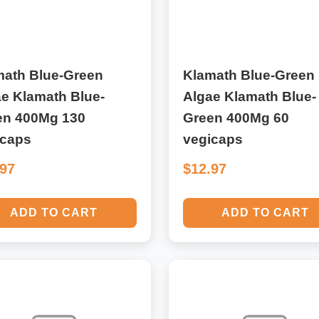
math Blue-Green
Klamath Blue-Green
e Klamath Blue-
Algae Klamath Blue-
en 400Mg 130
Green 400Mg 60
icaps
vegicaps
.97
$12.97
ADD TO CART
ADD TO CART