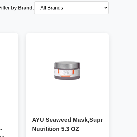
Filter by Brand:
AYU Seaweed Mask,Supr
-
Nutritition 5.3 OZ