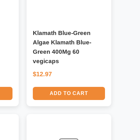
Klamath Blue-Green
Algae Klamath Blue-
Green 400Mg 60
vegicaps
$12.97
ADD TO CART