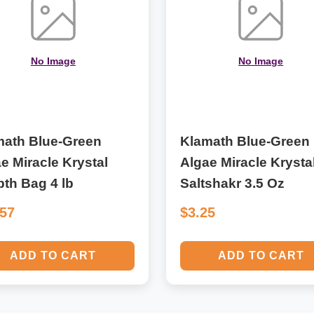
No Image
No Image
math Blue-Green
Klamath Blue-Green
e Miracle Krystal
Algae Miracle Krysta
bth Bag 4 lb
Saltshakr 3.5 Oz
.57
$3.25
ADD TO CART
ADD TO CART