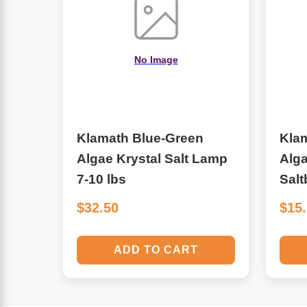
Algae
Flower Essences
Pain Relievers
No Image
Herbs & Botanicals For Kids
Whole Food Supplements
Vitamin Accessories
Klamath Blue-Green
Kla
Algae Krystal Salt Lamp
Alga
Homeopathic Remedies
7-10 lbs
Salt
$32.50
$15
Collagen
ADD TO CART