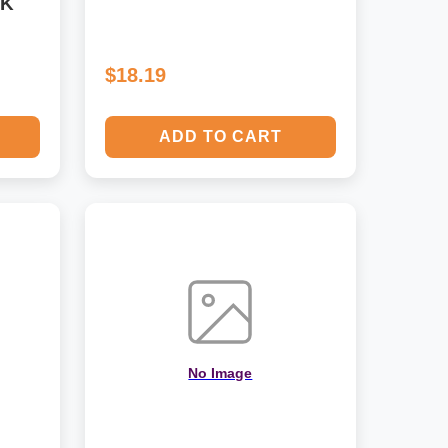
CK
$18.19
ADD TO CART
No Image