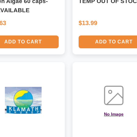
n Algae 60 caps-
TEMP OUT OF STO
VAILABLE
.63
$13.99
ADD TO CART
ADD TO CART
No Image