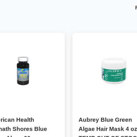
rican Health
Aubrey Blue Green
math Shores Blue
Algae Hair Mask 4 oz