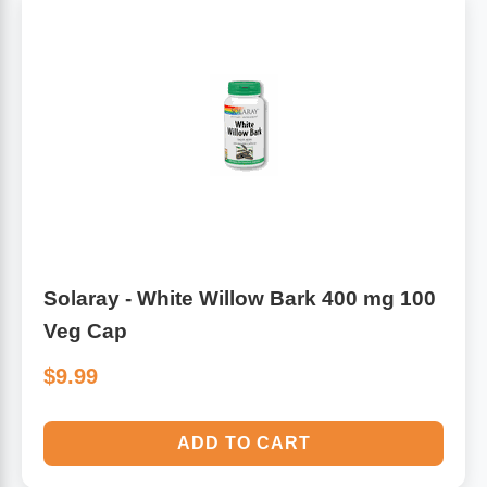
Solaray - White Willow Bark 400 mg 100
Veg Cap
$9.99
ADD TO CART