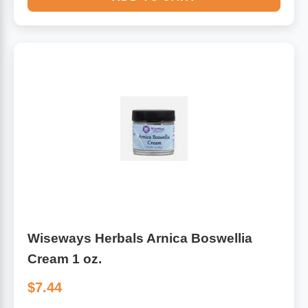
Wiseways Herbals Arnica Boswellia
Cream 1 oz.
$7.44