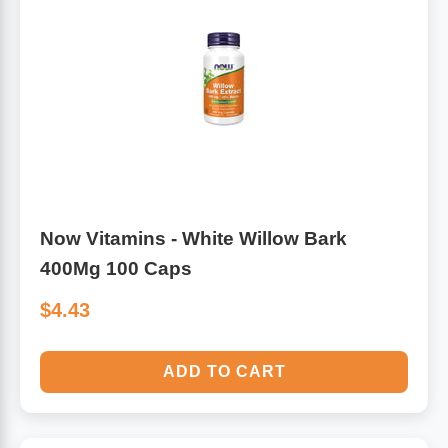
Algae
Flower Essences
Pain Relievers
Herbs & Botanicals For Kids
Whole Food Supplements
Vitamin Accessories
Now Vitamins - White Willow Bark
Homeopathic Remedies
400Mg 100 Caps
Collagen
$4.43
ADD TO CART