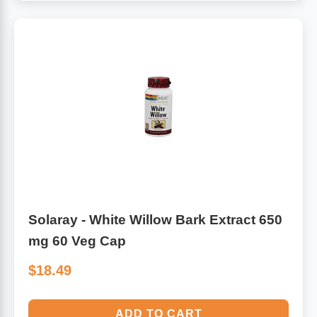
Solaray - White Willow Bark Extract 650
mg 60 Veg Cap
$18.49
ADD TO CART