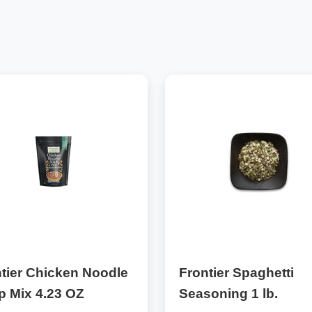
tier Chicken Noodle
Frontier Spaghetti
p Mix 4.23 OZ
Seasoning 1 lb.