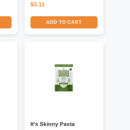
$3.11
ADD TO CART
It's Skinny Pasta