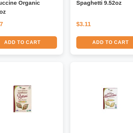
uccine Organic
Spaghetti 9.52oz
2oz
37
$3.11
ADD TO CART
ADD TO CART