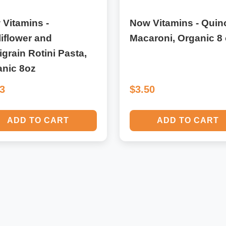
Vitamins -
Now Vitamins - Quin
iflower and
Macaroni, Organic 8 
igrain Rotini Pasta,
anic 8oz
33
$3.50
ADD TO CART
ADD TO CART