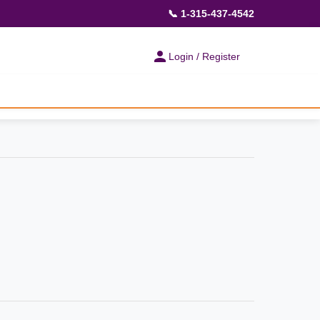
📞 1-315-437-4542
Login / Register