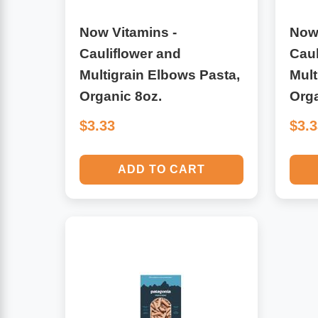
Leg Veins & Cramps
Respiratory Health
Now Vitamins -
Now 
Cauliflower and
Caul
CoQ10
Digestive Health
Multigrain Elbows Pasta,
Mult
Organic 8oz.
Org
Cold & Allergy
Pain
$3.33
$3.
Women's Vitamins & Supplements
Mushrooms
ADD TO CART
Men's Vitamins & Supplements
Superfoods
Sleep Support
Homeopathic Remedies
Children's Vitamins & Supplements
Specialty Formulas
Gummy Vitamins & Supplements
General Well Being