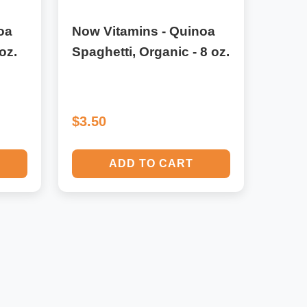
oa
Now Vitamins - Quinoa
oz.
Spaghetti, Organic - 8 oz.
$3.50
ADD TO CART