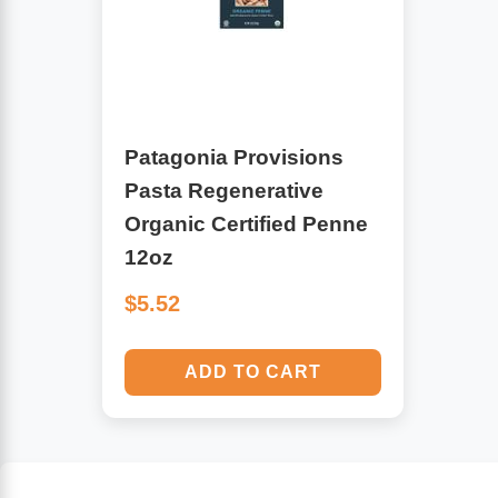
Algae
Flower Essences
Pain Relievers
Herbs & Botanicals For Kids
Patagonia Provisions
Whole Food Supplements
Pasta Regenerative
Vitamin Accessories
Organic Certified Penne
12oz
Homeopathic Remedies
$5.52
Collagen
ADD TO CART