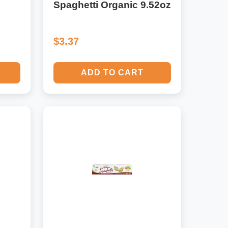
Spaghetti Organic 9.52oz
$3.37
ADD TO CART