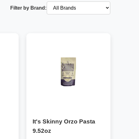
Filter by Brand:
It's Skinny Orzo Pasta
9.52oz