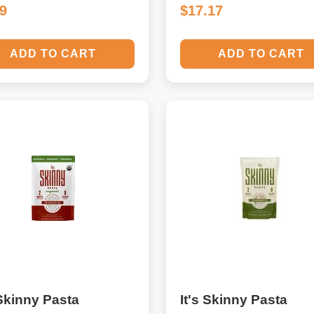
19
$17.17
ADD TO CART
ADD TO CART
 Skinny Pasta
It's Skinny Pasta