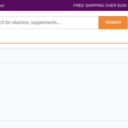
es!
FREE SHIPPING OVER $100
SEARCH