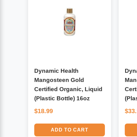
Algae
Flower Essences
Pain Relievers
Herbs & Botanicals For Kids
Whole Food Supplements
Vitamin Accessories
Dynamic Health
Dyn
Homeopathic Remedies
Mangosteen Gold
Man
Certified Organic, Liquid
Cert
Collagen
(Plastic Bottle) 16oz
(Pla
$18.99
$33
ADD TO CART