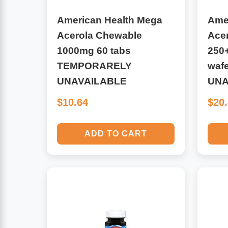
American Health Mega
Ame
Antioxidants
Other Herbs
Acerola Chewable
Ace
1000mg 60 tabs
250
Glucosamine, Chondroitin & MSM
Energy
TEMPORARELY
waf
Body Systems, Organs & Glands
UNAVAILABLE
UNA
Sleep Support
$10.64
$20
Eye, Ear, Nasal & Oral Care
Joint Health
ADD TO CART
Bee Products
Immune
Prebiotics
Cold & Allergy
Heart & Cardiovascular Health
Body Systems, Organs & Glands
Bioflavonoids
Eye, Ear Nasal & Oral Care