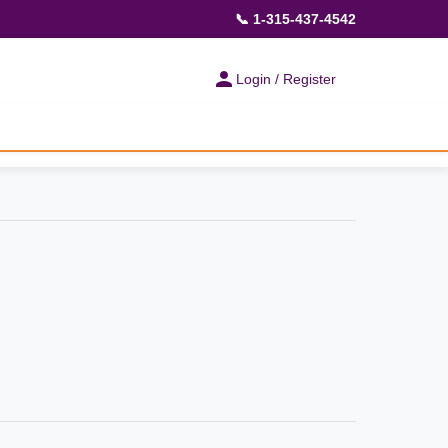
📞 1-315-437-4542
Login / Register