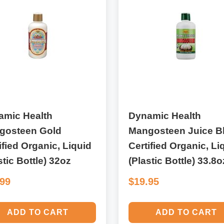
amic Health
Dynamic Health
gosteen Gold
Mangosteen Juice B
ified Organic, Liquid
Certified Organic, Li
stic Bottle) 32oz
(Plastic Bottle) 33.8o
.99
$19.95
ADD TO CART
ADD TO CART