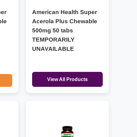
per
American Health Super
ble
Acerola Plus Chewable
500mg 50 tabs
TEMPORARILY
UNAVAILABLE
View All Products