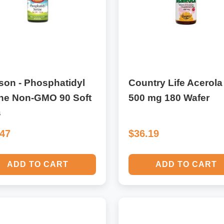
son - Phosphatidyl
Country Life Acerola
ine Non-GMO 90 Soft
500 mg 180 Wafer
s
.47
$36.19
ADD TO CART
ADD TO CART