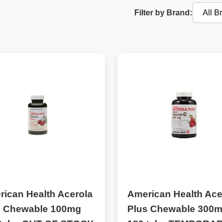
Filter by Brand:
ican Health Acerola
American Health Ace
s Chewable 100mg
Plus Chewable 300