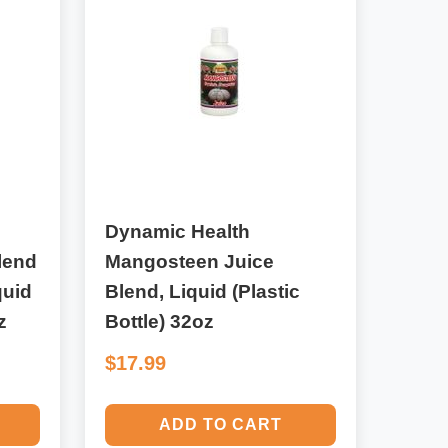
Dynamic Health
lend
Mangosteen Juice
quid
Blend, Liquid (Plastic
z
Bottle) 32oz
$17.99
ADD TO CART