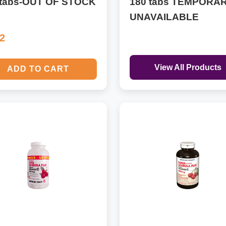
 tabs-OUT OF STOCK
180 tabs TEMPORAR
UNAVAILABLE
32
View All Products
ADD TO CART