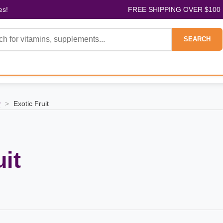
es!
FREE SHIPPING OVER $100
SEARCH
y
>
Exotic Fruit
uit