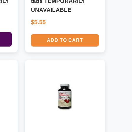
ILY
tabs TEMPORARILY
UNAVAILABLE
$5.55
ADD TO CART