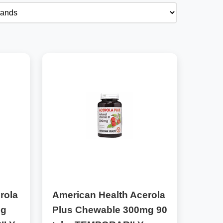
rola
American Health Acerola
mg
Plus Chewable 300mg 90