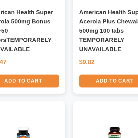
rican Health Super
American Health Su
rola 500mg Bonus
Acerola Plus Chewa
+50
500mg 100 tabs
ersTEMPORARELY
TEMPORARELY
VAILABLE
UNAVAILABLE
.47
$9.82
ADD TO CART
ADD TO CART