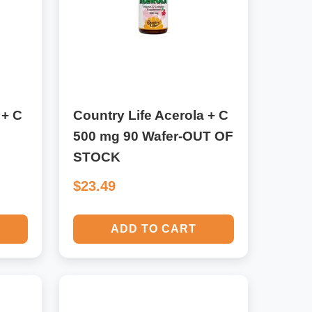
 + C
Country Life Acerola + C
500 mg 90 Wafer-OUT OF
STOCK
$23.49
ADD TO CART