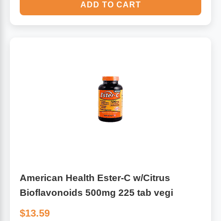
ADD TO CART
American Health Ester-C w/Citrus
Bioflavonoids 500mg 225 tab vegi
$13.59