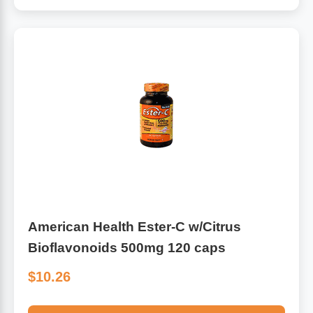
American Health Ester-C w/Citrus
Bioflavonoids 500mg 120 caps
$10.26