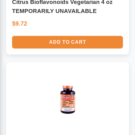
Citrus Bioflavonoids Vegetarian 4 oz
TEMPORARILY UNAVAILABLE
$9.72
ADD TO CART