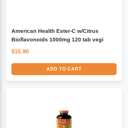
American Health Ester-C w/Citrus
Bioflavonoids 1000mg 120 tab vegi
$15.90
ADD TO CART