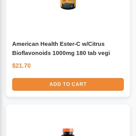
American Health Ester-C w/Citrus
Bioflavonoids 1000mg 180 tab vegi
$21.70
ADD TO CART