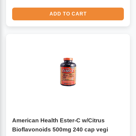
ADD TO CART
American Health Ester-C w/Citrus
Bioflavonoids 500mg 240 cap vegi