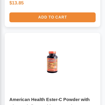
$13.85
ADD TO CART
American Health Ester-C Powder with