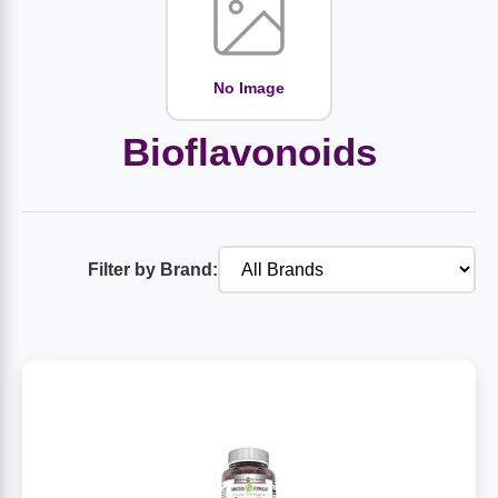
Amino Acids
Letter Vitamins
Seasonings & Spices
Tools & Accessories
Baby Skin Care
Air Fresheners
Supplements
Pet Waste, Stain & Odor Products
Letter Vitamins
Creatine
Gastrointestinal & Digestion
Soups
Hair Care
Baby Natural Medicine
Lawn & Garden
Diet Bars
Dog Food
Diet & Weight
No Image
Potassium
Diet & Weight
Beverages
Essential Oils & Aromatherapy
Baby Gift Sets
Household Cleaning Products
Energy
Pet Toys
Minerals
Bioflavonoids
Sports Protein Powders
Immune Health
Canned & Packaged Foods
Beauty Gifts
Baby Food
Kitchen
RTD Shakes
Dog Healthcare & Wellness
Herbal Combinations
Protein Fortified Foods
Multivitamins
Candy
Men's Grooming
Baby Vitamins & Supplements
Fruit & Vegetable Wash
Detox & Diuretics
Mood
Filter by Brand:
Energy & Endurance
Joint Health
Rice & Grains
Deodorant
Baby Formula
Paper Products
Diet Foods
Detoxification
Workout Recovery
Nail, Skin & Hair
Breakfast Foods
Oral Care
Postnatal Body Care
Water Purification & Treatment
Low Carb
Heart & Cardiovascular
Collagen
Super Foods
Bars
Makeup
Kids Vitamins & Supplements
Dishwashing
Diet Protein Powders
Botanicals