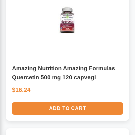
Antioxidants
Other Herbs
Glucosamine, Chondroitin & MSM
Energy
Body Systems, Organs & Glands
Sleep Support
Eye, Ear, Nasal & Oral Care
Joint Health
Amazing Nutrition Amazing Formulas
Quercetin 500 mg 120 capvegi
Bee Products
Immune
$16.24
Prebiotics
Cold & Allergy
ADD TO CART
Heart & Cardiovascular Health
Body Systems, Organs & Glands
Bioflavonoids
Eye, Ear Nasal & Oral Care