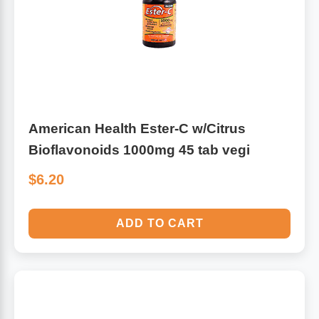
American Health Ester-C w/Citrus
Bioflavonoids 1000mg 45 tab vegi
$6.20
ADD TO CART