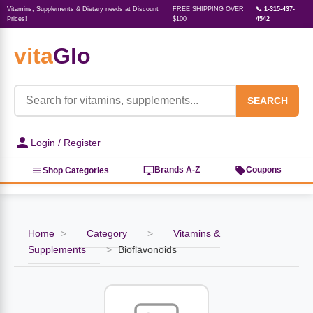
Vitamins, Supplements & Dietary needs at Discount
FREE SHIPPING OVER
📞 1-315-437-
Prices!
$100
4542
vita
Glo
‹
‹
‹
‹
‹
‹
‹
‹
‹
Herbs, Botanicals &
Active Lifestyle & Fitness
Vitamins & Supplements
Food & Beverages
Beauty & Personal Care
Baby & Kids Products
Household Essentials
Weight Management
Pet Supplies
Professional Supplements
‹
Homeopathy
SEARCH
View All Active Lifestyle & Fitness
View All Vitamins & Supplements
View All Food & Beverages
View All Beauty & Personal Care
View All Baby & Kids Products
View All Household Essentials
View All Weight Management
View All Pet Supplies
View All Professional Supplements
Login / Register
View All Herbs, Botanicals &
Homeopathy
Sports Supplements
Amino Acids
Baking
Sun & Bug
Kids Natural Medicine
Laundry
Appetite Control
Dog Vitamins & Supplements
Books
Brands A-Z
Coupons
Shop Categories
Energy
Mood Health
Oils
Feminine Products
Prenatal Body Care
Refill Cleaning Bottles
Keto Diet
Cat Flea & Tick Control
Homeopathic Remedies
Nails, Skin & Hair
Home
>
Category
>
Vitamins &
Pre-Workout
Brain Support
Nut Butters, Jams & Jellies
Facial Skin Care
Baby & Kids Bath & Hair Care
Insect & Pest Control
Carb Blockers
Cat Healthcare & Wellness
Herbs & Botanicals For Men
Supplements
>
Bioflavonoids
Diet Aids
Respiratory Health
Breads & Rolls
Bath & Body Care
Diapering
Candles
Nutrition on the Go
Cat Grooming Supplies
Berries