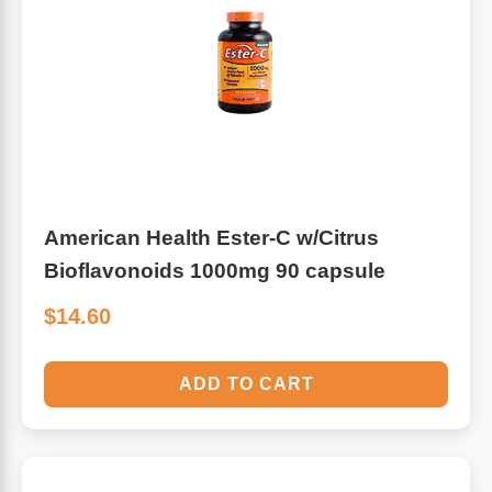
American Health Ester-C w/Citrus
Bioflavonoids 1000mg 90 capsule
$14.60
ADD TO CART