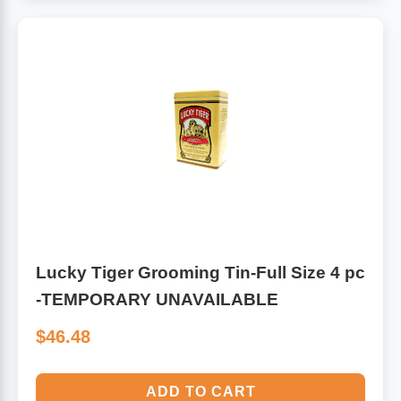
Lucky Tiger Grooming Tin-Full Size 4 pc
-TEMPORARY UNAVAILABLE
$46.48
ADD TO CART