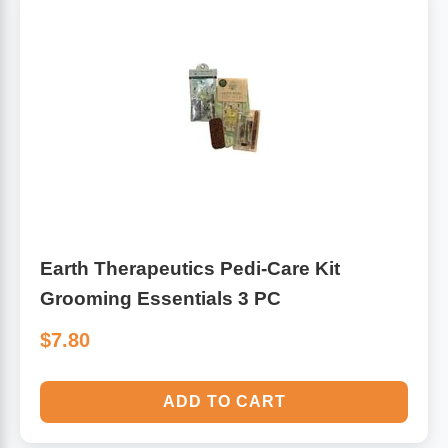
Algae
Flower Essences
Pain Relievers
Herbs & Botanicals For Kids
Whole Food Supplements
Vitamin Accessories
Homeopathic Remedies
Earth Therapeutics Pedi-Care Kit
Grooming Essentials 3 PC
Collagen
$7.80
ADD TO CART