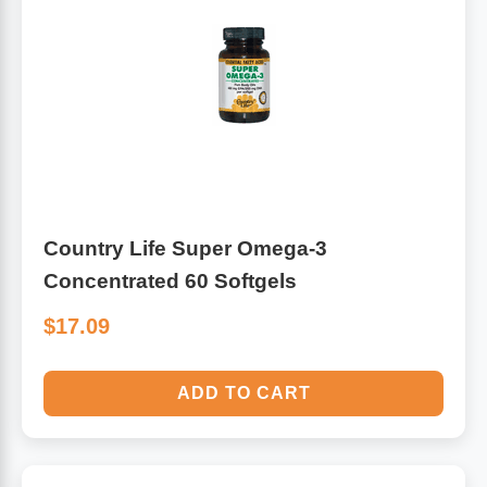
Country Life Super Omega-3
Concentrated 60 Softgels
$17.09
ADD TO CART