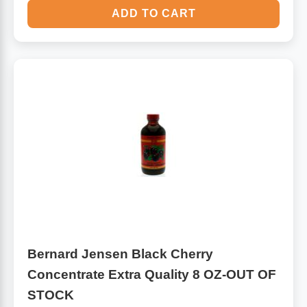
ADD TO CART
Bernard Jensen Black Cherry
Concentrate Extra Quality 8 OZ-OUT OF
STOCK