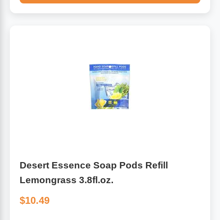
Desert Essence Soap Pods Refill
Lemongrass 3.8fl.oz.
$10.49