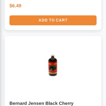
$6.49
ADD TO CART
Bernard Jensen Black Cherry