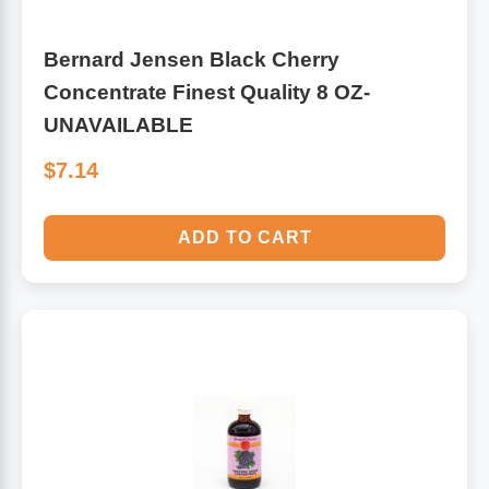
Bernard Jensen Black Cherry
Concentrate Finest Quality 8 OZ-
UNAVAILABLE
$7.14
ADD TO CART