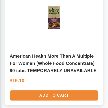
Leg Veins & Cramps
Respiratory Health
CoQ10
Digestive Health
Cold & Allergy
Pain
Women's Vitamins & Supplements
Mushrooms
American Health More Than A Multiple
Men's Vitamins & Supplements
For Women (Whole Food Concentrate)
Superfoods
90 tabs TEMPORARELY UNAVAILABLE
Sleep Support
Homeopathic Remedies
$19.10
Children's Vitamins & Supplements
Specialty Formulas
ADD TO CART
Gummy Vitamins & Supplements
General Well Being