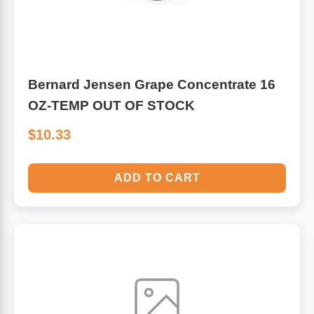
Bernard Jensen Grape Concentrate 16
OZ-TEMP OUT OF STOCK
$10.33
ADD TO CART