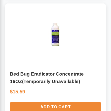
Algae
Flower Essences
Pain Relievers
Herbs & Botanicals For Kids
Whole Food Supplements
Vitamin Accessories
Homeopathic Remedies
Bed Bug Eradicator Concentrate
Collagen
16OZ(Temporarily Unavailable)
$15.59
ADD TO CART