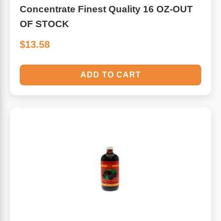
Concentrate Finest Quality 16 OZ-OUT
OF STOCK
$13.58
ADD TO CART