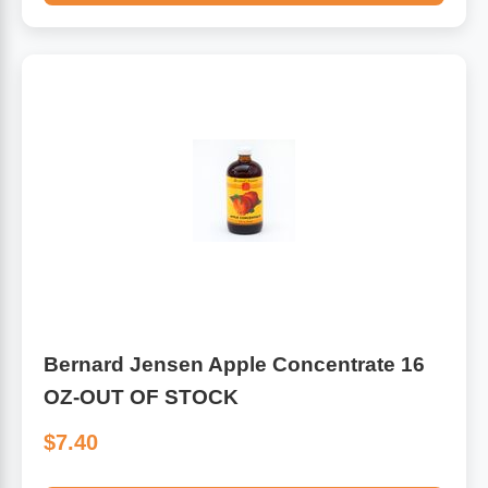
Bernard Jensen Apple Concentrate 16
OZ-OUT OF STOCK
$7.40