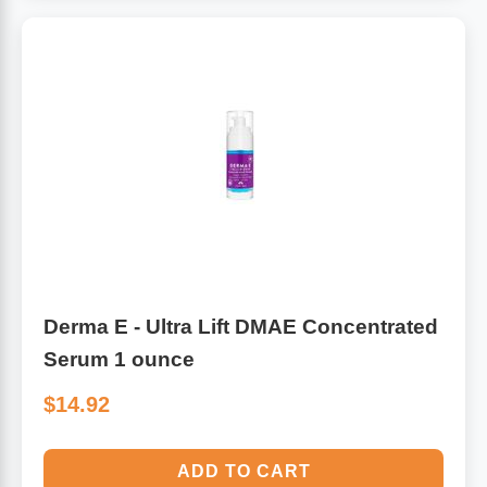
Derma E - Ultra Lift DMAE Concentrated
Serum 1 ounce
$14.92
ADD TO CART