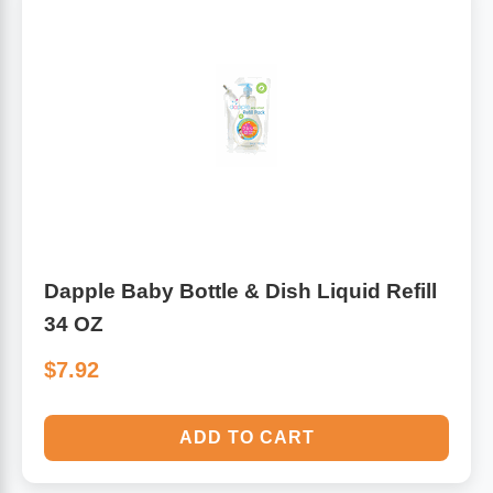
Dapple Baby Bottle & Dish Liquid Refill
34 OZ
$7.92
ADD TO CART