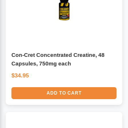
Con-Cret Concentrated Creatine, 48
Capsules, 750mg each
$34.95
ADD TO CART