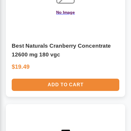
No Image
Best Naturals Cranberry Concentrate
12600 mg 180 vgc
$19.49
ADD TO CART