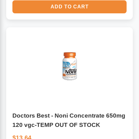
ADD TO CART
Doctors Best - Noni Concentrate 650mg
120 vgc-TEMP OUT OF STOCK
$13.64