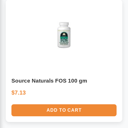
Source Naturals FOS 100 gm
$7.13
ADD TO CART