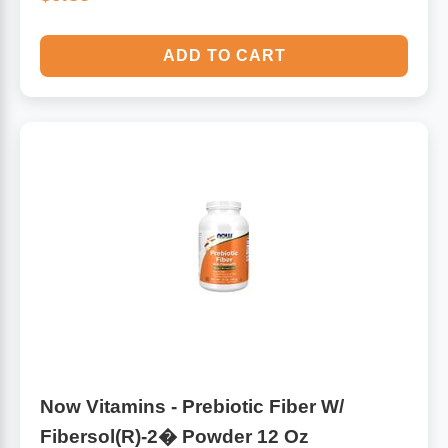
ADD TO CART
Now Vitamins - Prebiotic Fiber W/
Fibersol(R)-2� Powder 12 Oz