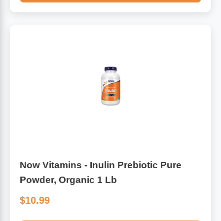
Now Vitamins - Inulin Prebiotic Pure
Powder, Organic 1 Lb
$10.99