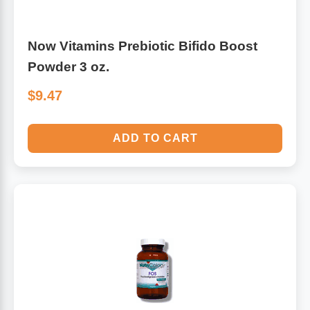
Now Vitamins Prebiotic Bifido Boost
Powder 3 oz.
$9.47
ADD TO CART