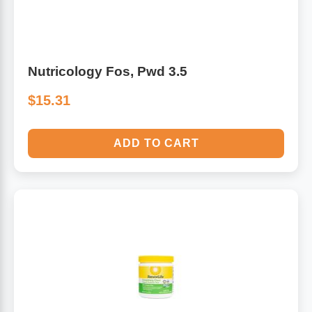
Nutricology Fos, Pwd 3.5
$15.31
ADD TO CART