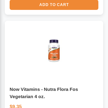
ADD TO CART
Now Vitamins - Nutra Flora Fos
Vegetarian 4 oz.
$9.35