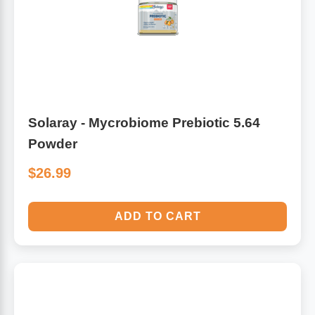
Solaray - Mycrobiome Prebiotic 5.64
Powder
$26.99
ADD TO CART