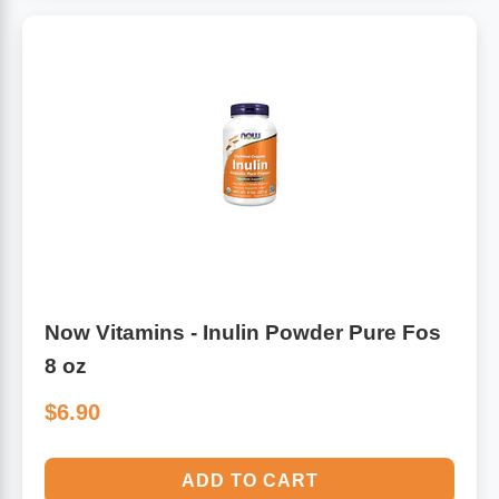
Algae
Flower Essences
Pain Relievers
Herbs & Botanicals For Kids
Whole Food Supplements
Vitamin Accessories
Homeopathic Remedies
Now Vitamins - Inulin Powder Pure Fos
Collagen
8 oz
$6.90
ADD TO CART