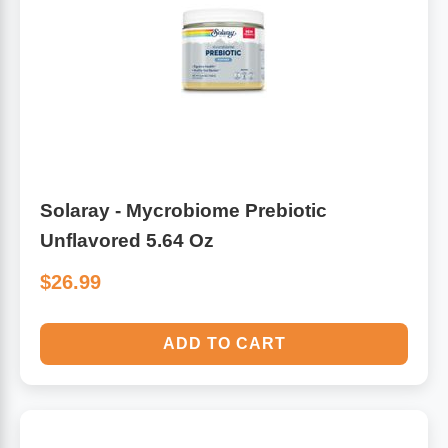
Solaray - Mycrobiome Prebiotic
Unflavored 5.64 Oz
$26.99
ADD TO CART