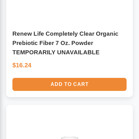
Renew Life Completely Clear Organic
Prebiotic Fiber 7 Oz. Powder
TEMPORARILY UNAVAILABLE
$16.24
ADD TO CART