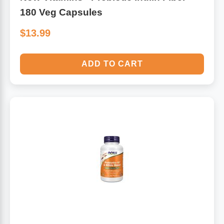
180 Veg Capsules
$13.99
ADD TO CART