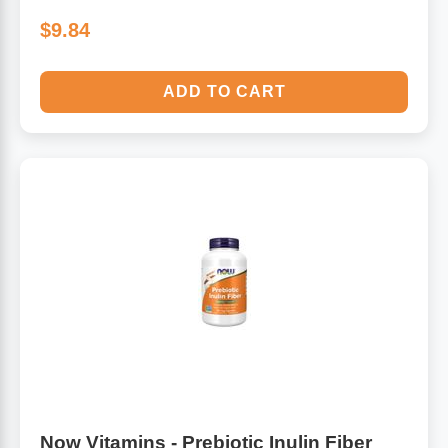
$9.84
ADD TO CART
Now Vitamins - Prebiotic Inulin Fiber