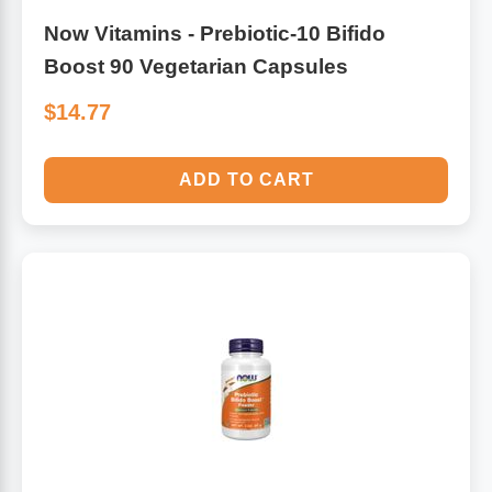
Now Vitamins - Prebiotic-10 Bifido
Boost 90 Vegetarian Capsules
$14.77
ADD TO CART