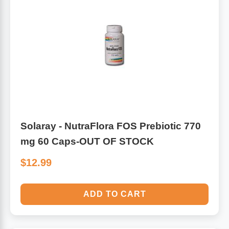
Solaray - NutraFlora FOS Prebiotic 770
mg 60 Caps-OUT OF STOCK
$12.99
ADD TO CART