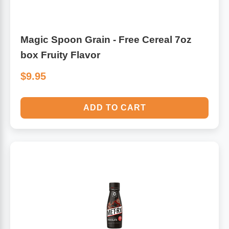
Magic Spoon Grain - Free Cereal 7oz
box Fruity Flavor
$9.95
ADD TO CART