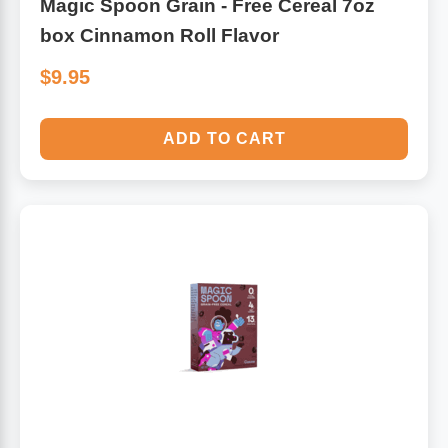
Magic Spoon Grain - Free Cereal 7oz
box Cinnamon Roll Flavor
$9.95
ADD TO CART