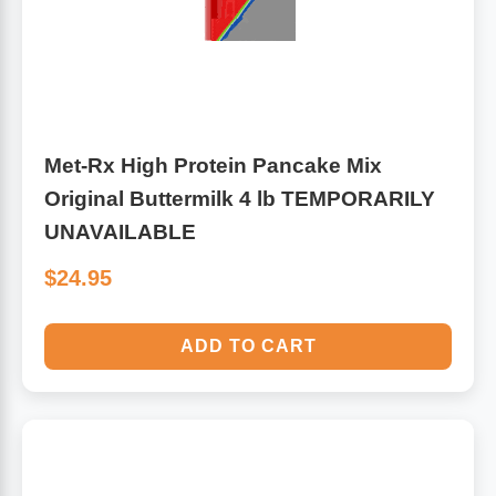
Met-Rx High Protein Pancake Mix
Original Buttermilk 4 lb TEMPORARILY
UNAVAILABLE
$24.95
ADD TO CART