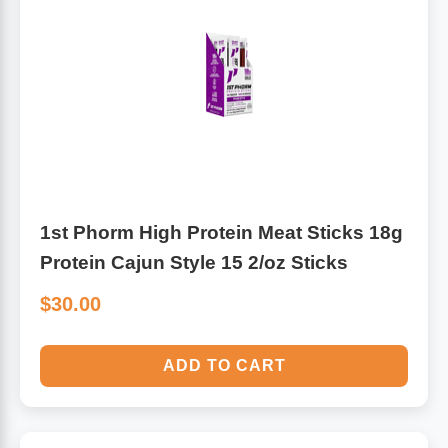
Leg Veins & Cramps
Respiratory Health
CoQ10
Digestive Health
Cold & Allergy
Pain
Women's Vitamins & Supplements
Mushrooms
1st Phorm High Protein Meat Sticks 18g
Men's Vitamins & Supplements
Protein Cajun Style 15 2/oz Sticks
Superfoods
$30.00
Sleep Support
Homeopathic Remedies
ADD TO CART
Children's Vitamins & Supplements
Specialty Formulas
Gummy Vitamins & Supplements
General Well Being