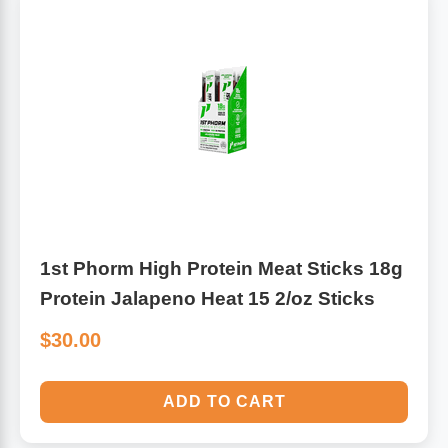
Algae
Flower Essences
Pain Relievers
Herbs & Botanicals For Kids
Whole Food Supplements
Vitamin Accessories
Homeopathic Remedies
1st Phorm High Protein Meat Sticks 18g
Protein Jalapeno Heat 15 2/oz Sticks
Collagen
$30.00
ADD TO CART