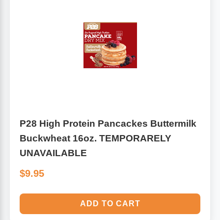
P28 High Protein Pancackes Buttermilk
Buckwheat 16oz. TEMPORARELY
UNAVAILABLE
$9.95
ADD TO CART