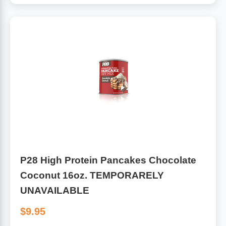
P28 High Protein Pancakes Chocolate
Coconut 16oz. TEMPORARELY
UNAVAILABLE
$9.95