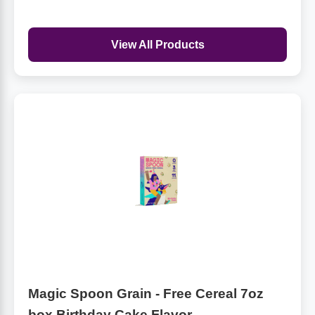
View All Products
Magic Spoon Grain - Free Cereal 7oz
box Birthday Cake Flavor