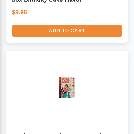
$9.95
ADD TO CART