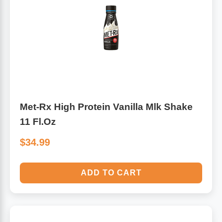
Met-Rx High Protein Vanilla Mlk Shake
11 Fl.Oz
$34.99
ADD TO CART