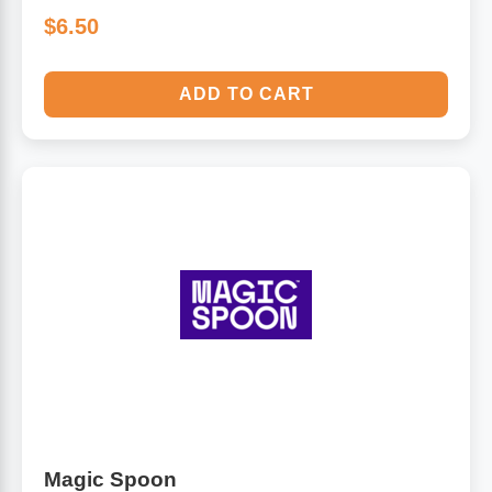
$6.50
ADD TO CART
Magic Spoon