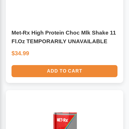
Met-Rx High Protein Choc Mlk Shake 11
Fl.Oz TEMPORARILY UNAVAILABLE
$34.99
ADD TO CART