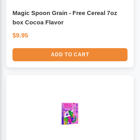
Magic Spoon Grain - Free Cereal 7oz
box Cocoa Flavor
$9.95
ADD TO CART