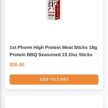
Antioxidants
Other Herbs
Glucosamine, Chondroitin & MSM
Energy
Body Systems, Organs & Glands
Sleep Support
1st Phorm High Protein Meat Sticks 18g
Eye, Ear, Nasal & Oral Care
Joint Health
Protein BBQ Seasoned 15 2/oz Sticks
$30.00
Bee Products
Immune
Prebiotics
Cold & Allergy
ADD TO CART
Heart & Cardiovascular Health
Body Systems, Organs & Glands
Bioflavonoids
Eye, Ear Nasal & Oral Care