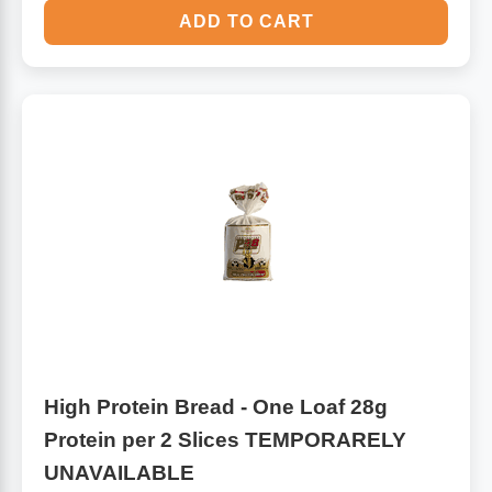
ADD TO CART
High Protein Bread - One Loaf 28g
Protein per 2 Slices TEMPORARELY
UNAVAILABLE