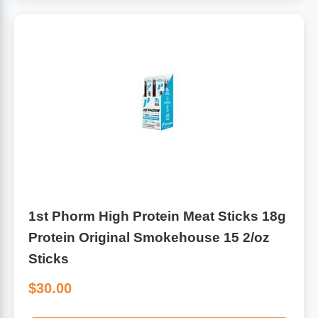
1st Phorm High Protein Meat Sticks 18g
Protein Original Smokehouse 15 2/oz
Sticks
$30.00