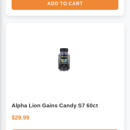
ADD TO CART
Alpha Lion Gains Candy S7 60ct
$29.99