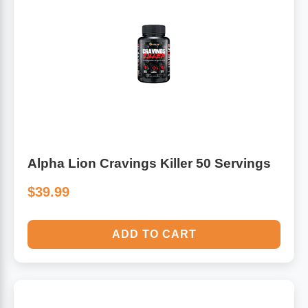
Alpha Lion Cravings Killer 50 Servings
$39.99
ADD TO CART