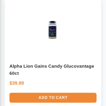
Alpha Lion Gains Candy Glucovantage
60ct
$39.99
ADD TO CART