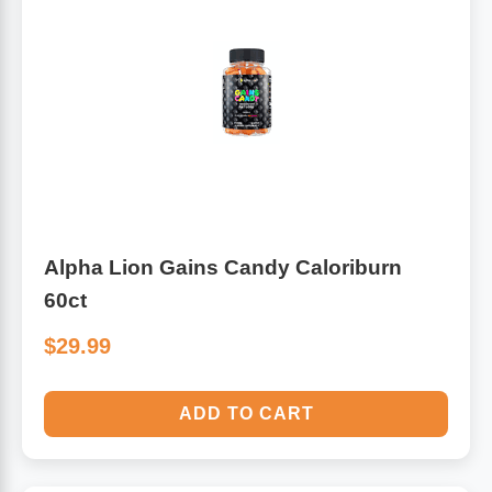
Alpha Lion Gains Candy Caloriburn
60ct
$29.99
ADD TO CART