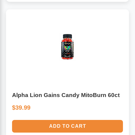
Alpha Lion Gains Candy MitoBurn 60ct
$39.99
ADD TO CART