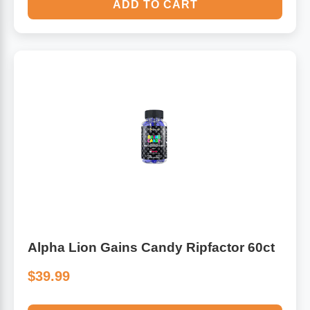
ADD TO CART
Alpha Lion Gains Candy Ripfactor 60ct
$39.99