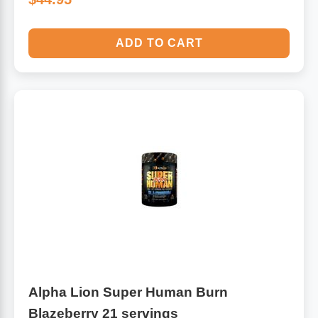
ADD TO CART
Alpha Lion Super Human Burn
Blazeberry 21 servings