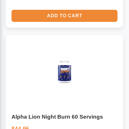
ADD TO CART
Alpha Lion Night Burn 60 Servings
$44.95