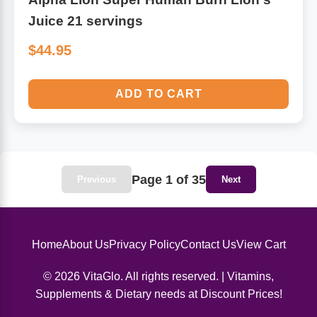
Juice 21 servings
$44.95
ADD TO CART
Page 1 of 35
Previous
Next
Home
About Us
Privacy Policy
Contact Us
View Cart
© 2026 VitaGlo. All rights reserved. | Vitamins,
Supplements & Dietary needs at Discount Prices!