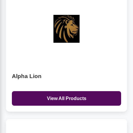
Alpha Lion
View All Products