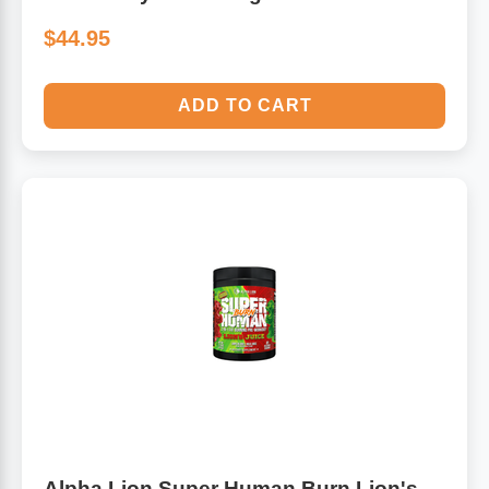
$44.95
ADD TO CART
Alpha Lion Super Human Burn Lion's