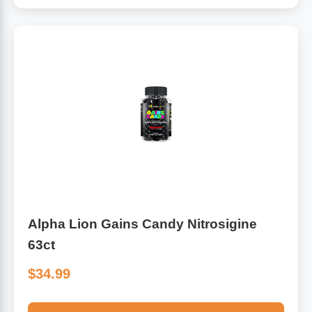
Alpha Lion Gains Candy Nitrosigine
63ct
$34.99