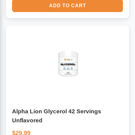
ADD TO CART
Alpha Lion Glycerol 42 Servings
Unflavored
$29.99