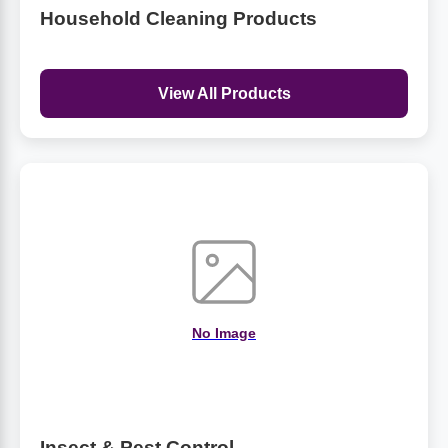
Household Cleaning Products
View All Products
No Image
Insect & Pest Control