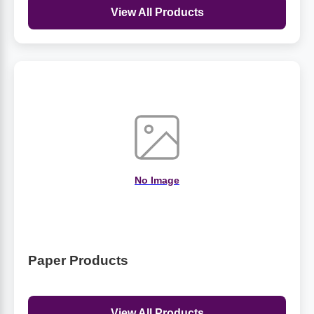
View All Products
No Image
Paper Products
View All Products