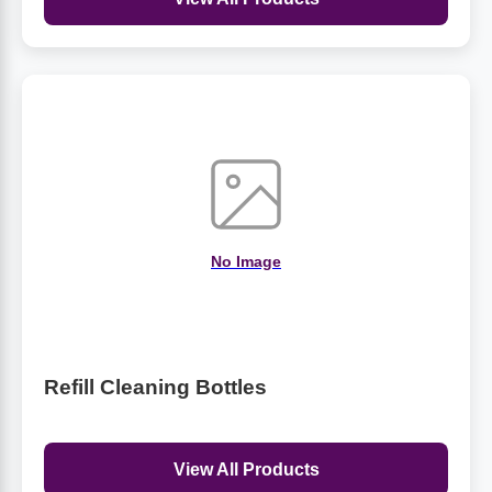
No Image
Refill Cleaning Bottles
View All Products