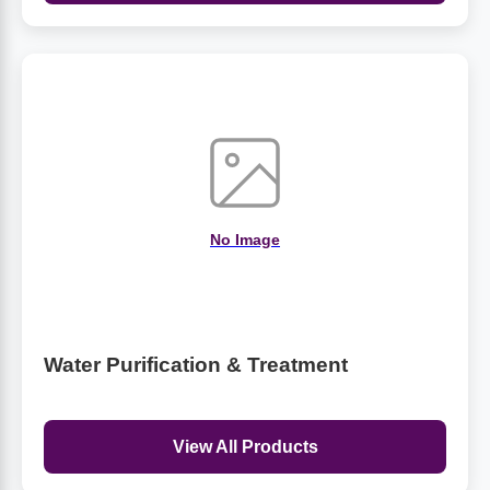
No Image
Water Purification & Treatment
View All Products