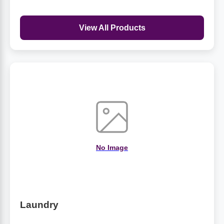
View All Products
No Image
Laundry