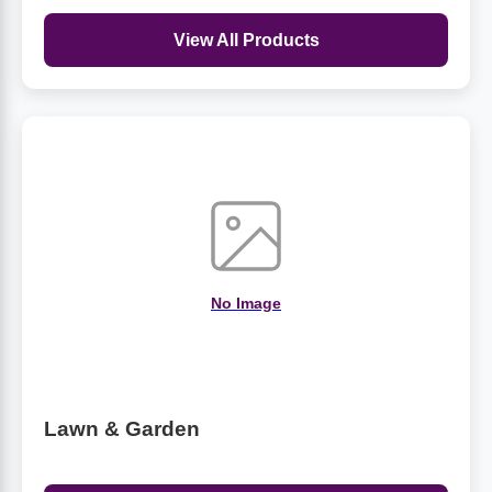
View All Products
No Image
Lawn & Garden