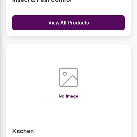
View All Products
No Image
Kitchen