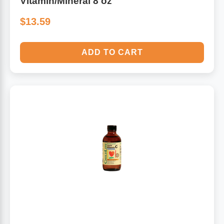
Vitamin/Mineral 8 oz
$13.59
ADD TO CART