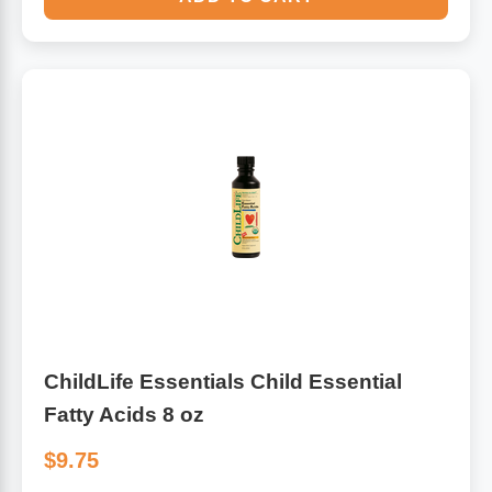
ChildLife Essentials Child Essential
Fatty Acids 8 oz
$9.75