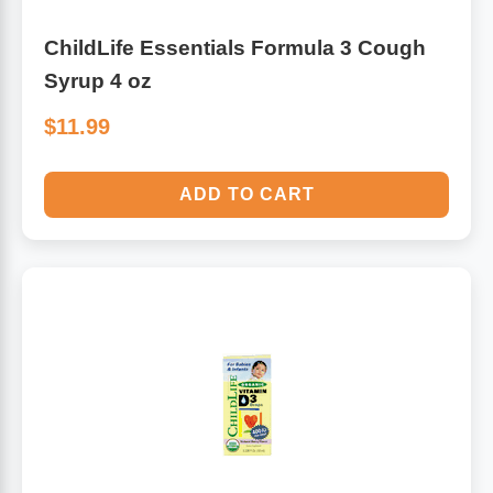
ChildLife Essentials Formula 3 Cough
Syrup 4 oz
$11.99
ADD TO CART