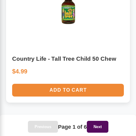
Country Life - Tall Tree Child 50 Chew
$4.99
ADD TO CART
Page 1 of 6
Previous
Next