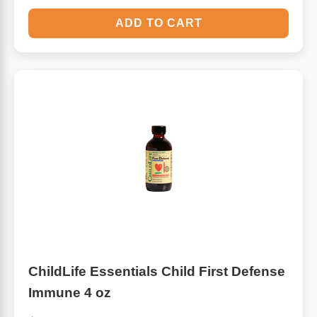
ADD TO CART
ChildLife Essentials Child First Defense
Immune 4 oz