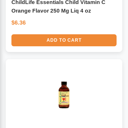
ChildLife Essentials Child Vitamin C
Orange Flavor 250 Mg Liq 4 oz
$6.36
ADD TO CART