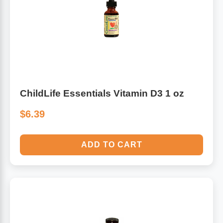
ChildLife Essentials Vitamin D3 1 oz
$6.39
ADD TO CART