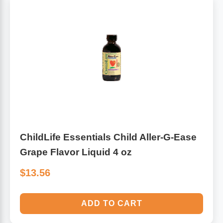
ChildLife Essentials Child Aller-G-Ease
Grape Flavor Liquid 4 oz
$13.56
ADD TO CART