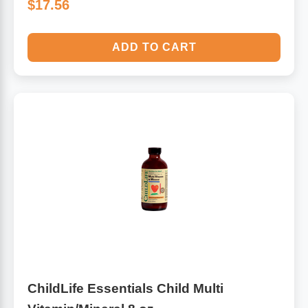
$17.56
ADD TO CART
ChildLife Essentials Child Multi