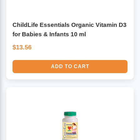
ChildLife Essentials Organic Vitamin D3
for Babies & Infants 10 ml
$13.56
ADD TO CART