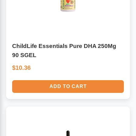
ChildLife Essentials Pure DHA 250Mg
90 SGEL
$10.36
ADD TO CART