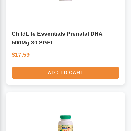
ChildLife Essentials Prenatal DHA
500Mg 30 SGEL
$17.59
ADD TO CART