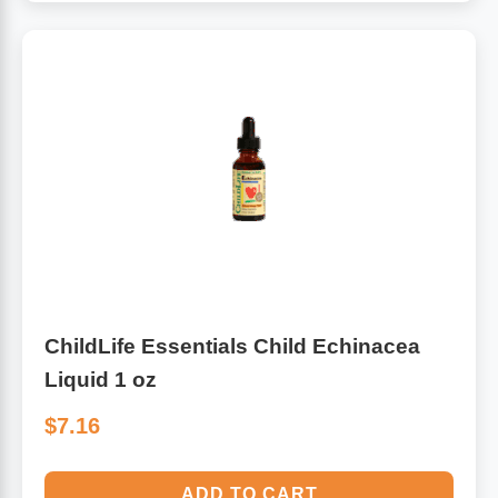
ChildLife Essentials Child Echinacea
Liquid 1 oz
$7.16
ADD TO CART