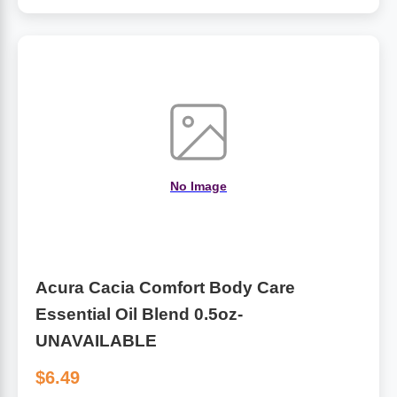
Algae
Flower Essences
Pain Relievers
Herbs & Botanicals For Kids
Whole Food Supplements
Vitamin Accessories
No Image
Homeopathic Remedies
Collagen
Acura Cacia Comfort Body Care
Essential Oil Blend 0.5oz-
UNAVAILABLE
$6.49