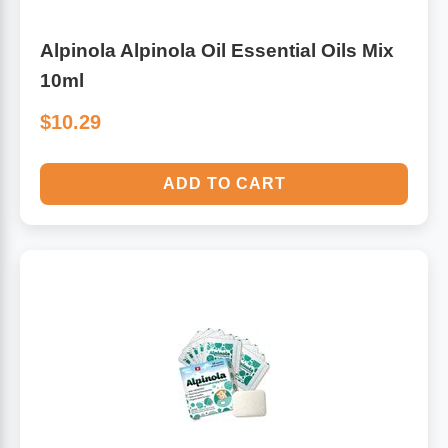
Alpinola Alpinola Oil Essential Oils Mix
10ml
$10.29
ADD TO CART