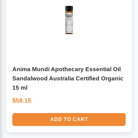
Anima Mundi Apothecary Essential Oil
Sandalwood Australia Certified Organic
15 ml
$59.15
ADD TO CART