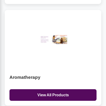
Aromatherapy
View All Products