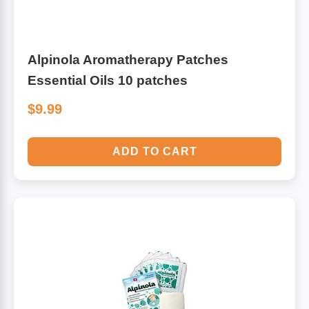
Alpinola Aromatherapy Patches
Essential Oils 10 patches
$9.99
ADD TO CART