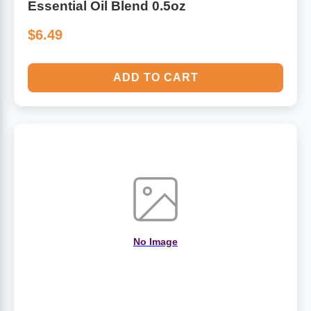
Essential Oil Blend 0.5oz
$6.49
ADD TO CART
No Image