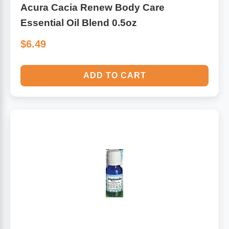
Acura Cacia Renew Body Care
Essential Oil Blend 0.5oz
$6.49
ADD TO CART