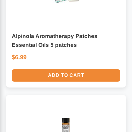
Alpinola Aromatherapy Patches
Essential Oils 5 patches
$6.99
ADD TO CART