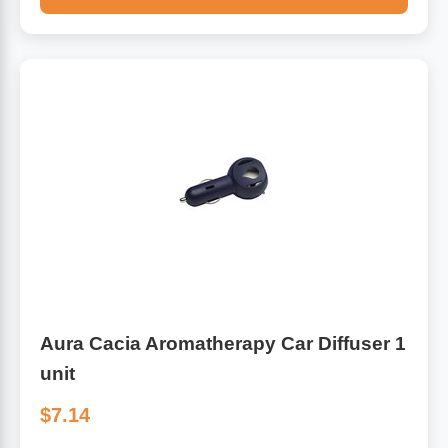
Aura Cacia Aromatherapy Car Diffuser 1
unit
$7.14