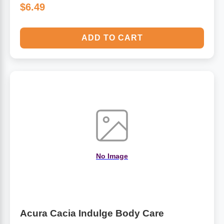
$6.49
ADD TO CART
No Image
Acura Cacia Indulge Body Care