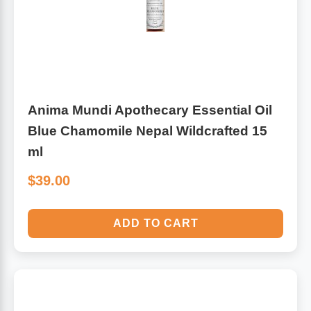
Anima Mundi Apothecary Essential Oil
Blue Chamomile Nepal Wildcrafted 15
ml
$39.00
ADD TO CART