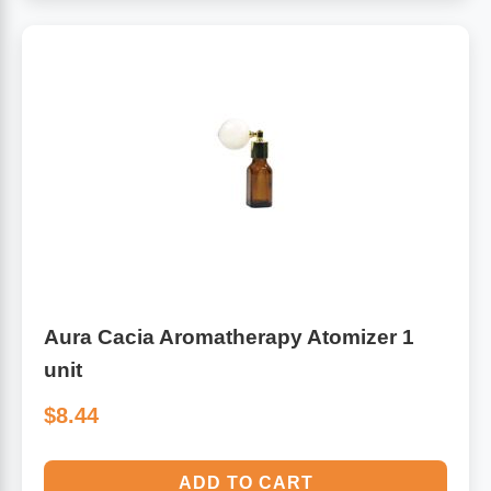
Aura Cacia Aromatherapy Atomizer 1
unit
$8.44
ADD TO CART