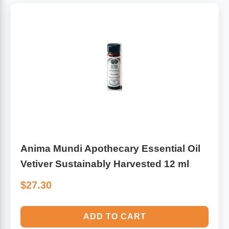
Anima Mundi Apothecary Essential Oil
Vetiver Sustainably Harvested 12 ml
$27.30
ADD TO CART