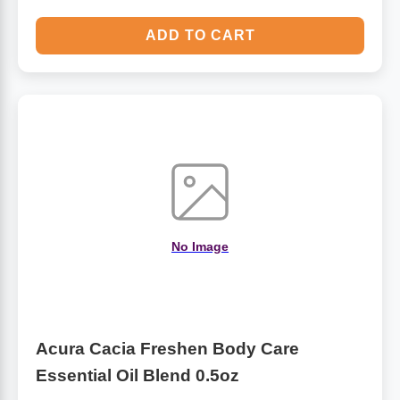
ADD TO CART
No Image
Acura Cacia Freshen Body Care
Essential Oil Blend 0.5oz