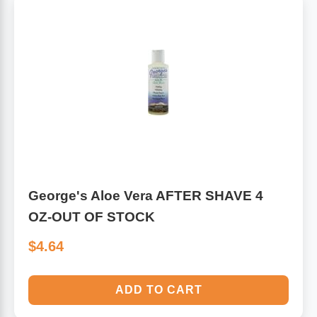
George's Aloe Vera AFTER SHAVE 4
OZ-OUT OF STOCK
$4.64
ADD TO CART