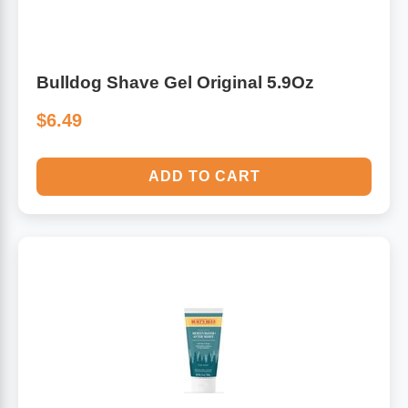
Bulldog Shave Gel Original 5.9Oz
$6.49
ADD TO CART