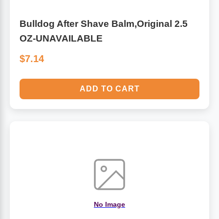
Bulldog After Shave Balm,Original 2.5
OZ-UNAVAILABLE
$7.14
ADD TO CART
No Image