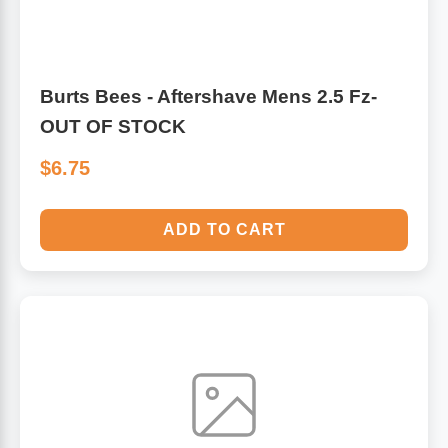
Burts Bees - Aftershave Mens 2.5 Fz-
OUT OF STOCK
$6.75
ADD TO CART