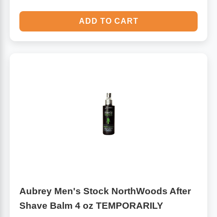
ADD TO CART
Aubrey Men's Stock NorthWoods After
Shave Balm 4 oz TEMPORARILY