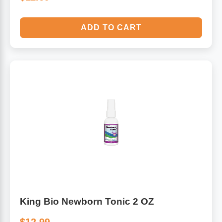
ADD TO CART
King Bio Newborn Tonic 2 OZ