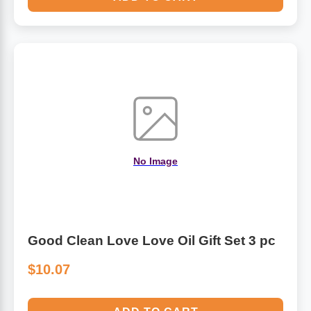
No Image
Good Clean Love Love Oil Gift Set 3 pc
$10.07