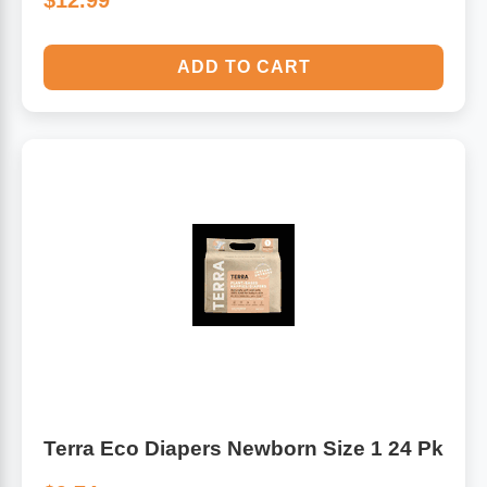
$12.99
ADD TO CART
Terra Eco Diapers Newborn Size 1 24 Pk