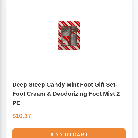
Deep Steep Candy Mint Foot Gift Set-
Foot Cream & Deodorizing Foot Mist 2
PC
$10.37
ADD TO CART