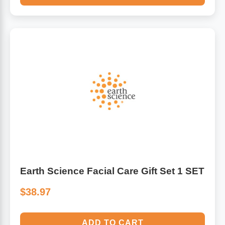
Earth Science Facial Care Gift Set 1 SET
$38.97
ADD TO CART