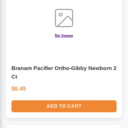
Algae
Flower Essences
Pain Relievers
Herbs & Botanicals For Kids
No Image
Whole Food Supplements
Vitamin Accessories
Branam Pacifier Ortho-Gibby Newborn 2
Homeopathic Remedies
Ct
Collagen
$6.49
ADD TO CART