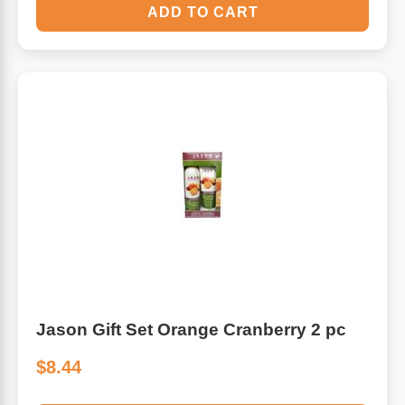
ADD TO CART
Jason Gift Set Orange Cranberry 2 pc
$8.44