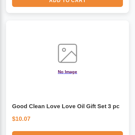
ADD TO CART
No Image
Good Clean Love Love Oil Gift Set 3 pc
$10.07