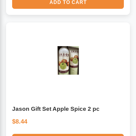
ADD TO CART
Jason Gift Set Apple Spice 2 pc
$8.44