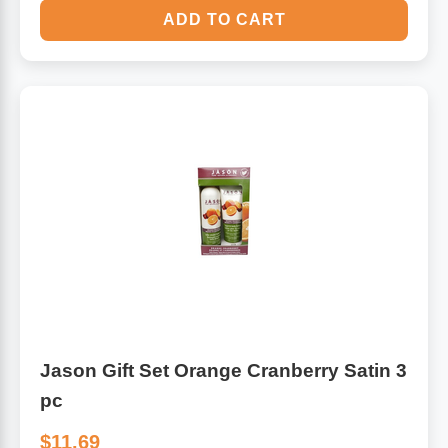
ADD TO CART
Jason Gift Set Orange Cranberry Satin 3
pc
$11.69