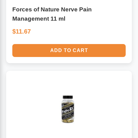
Forces of Nature Nerve Pain
Management 11 ml
$11.67
ADD TO CART