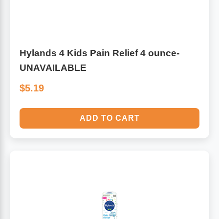
Hylands 4 Kids Pain Relief 4 ounce-
UNAVAILABLE
$5.19
ADD TO CART