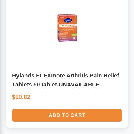
Hylands FLEXmore Arthritis Pain Relief
Tablets 50 tablet-UNAVAILABLE
$10.82
ADD TO CART