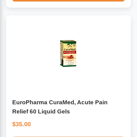
EuroPharma CuraMed, Acute Pain
Relief 60 Liquid Gels
$35.00