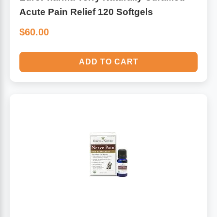
Acute Pain Relief 120 Softgels
$60.00
ADD TO CART