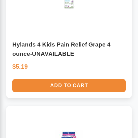
Hylands 4 Kids Pain Relief Grape 4
ounce-UNAVAILABLE
$5.19
ADD TO CART