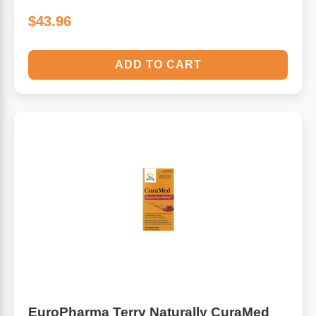
$43.96
ADD TO CART
EuroPharma Terry Naturally CuraMed