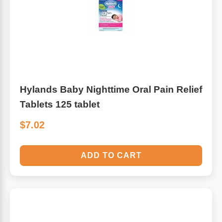
Hylands Baby Nighttime Oral Pain Relief
Tablets 125 tablet
$7.02
ADD TO CART