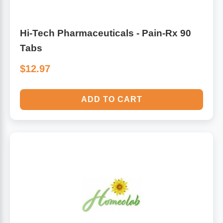
Hi-Tech Pharmaceuticals - Pain-Rx 90
Tabs
$12.97
ADD TO CART