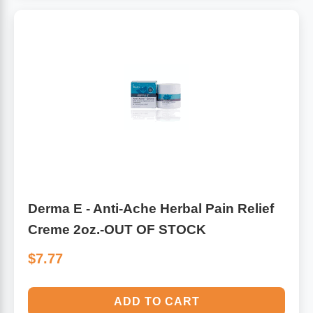
Algae
Flower Essences
Pain Relievers
Herbs & Botanicals For Kids
Whole Food Supplements
Vitamin Accessories
Homeopathic Remedies
Derma E - Anti-Ache Herbal Pain Relief
Collagen
Creme 2oz.-OUT OF STOCK
$7.77
ADD TO CART