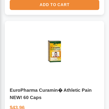
ADD TO CART
EuroPharma Curamin� Athletic Pain
NEW! 60 Caps
$43.96