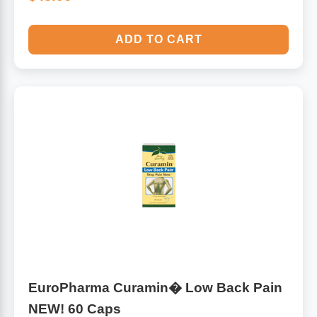
ADD TO CART
EuroPharma Curamin� Low Back Pain
NEW! 60 Caps