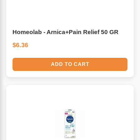
Homeolab - Arnica+Pain Relief 50 GR
$6.36
ADD TO CART