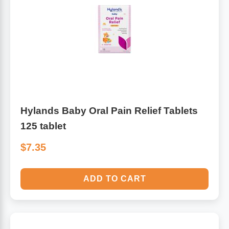
Hylands Baby Oral Pain Relief Tablets
125 tablet
$7.35
ADD TO CART