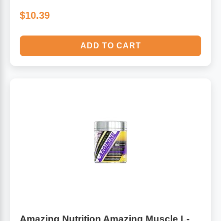
$10.39
ADD TO CART
Amazing Nutrition Amazing Muscle L-