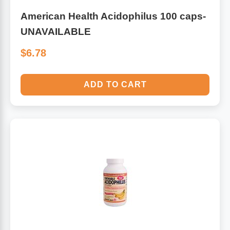
American Health Acidophilus 100 caps-
UNAVAILABLE
$6.78
ADD TO CART