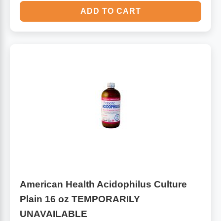
ADD TO CART
American Health Acidophilus Culture
Plain 16 oz TEMPORARILY
UNAVAILABLE