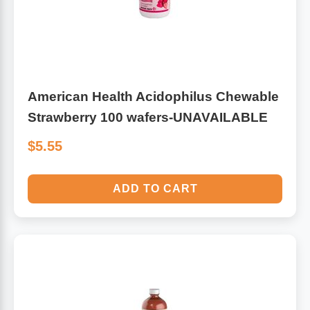
American Health Acidophilus Chewable
Strawberry 100 wafers-UNAVAILABLE
$5.55
ADD TO CART