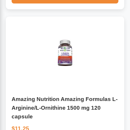
Amazing Nutrition Amazing Formulas L-
Arginine/L-Ornithine 1500 mg 120
capsule
$11.25