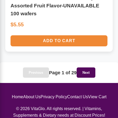
Assorted Fruit Flavor-UNAVAILABLE
100 wafers
$5.55
ADD TO CART
Page 1 of 29
Previous
Next
Home
About Us
Privacy Policy
Contact Us
View Cart
© 2026 VitaGlo. All rights reserved. | Vitamins,
Supplements & Dietary needs at Discount Prices!