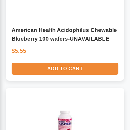
American Health Acidophilus Chewable
Blueberry 100 wafers-UNAVAILABLE
$5.55
ADD TO CART