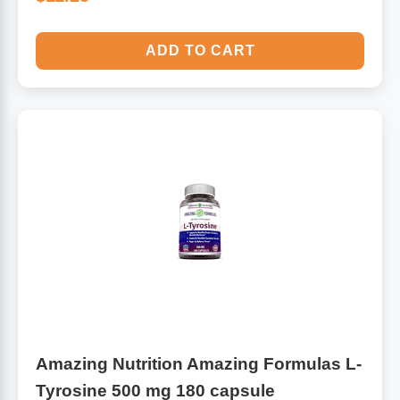
ADD TO CART
Amazing Nutrition Amazing Formulas L-
Tyrosine 500 mg 180 capsule