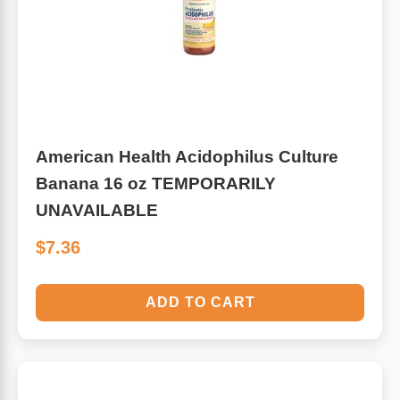
American Health Acidophilus Culture
Banana 16 oz TEMPORARILY
UNAVAILABLE
$7.36
ADD TO CART