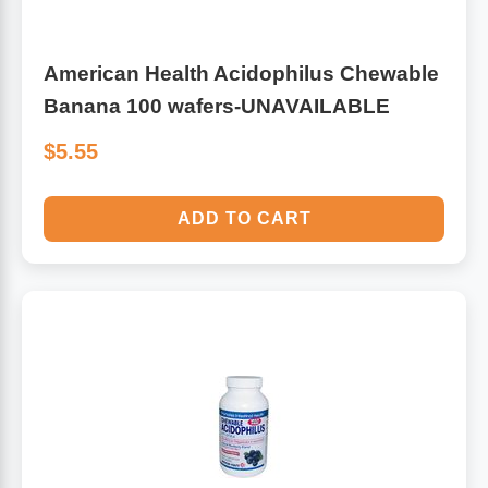
American Health Acidophilus Chewable
Banana 100 wafers-UNAVAILABLE
$5.55
ADD TO CART