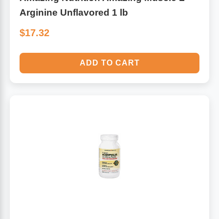
Arginine Unflavored 1 lb
$17.32
ADD TO CART