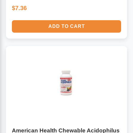
$7.36
ADD TO CART
American Health Chewable Acidophilus