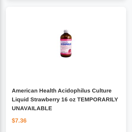
American Health Acidophilus Culture
Liquid Strawberry 16 oz TEMPORARILY
UNAVAILABLE
$7.36