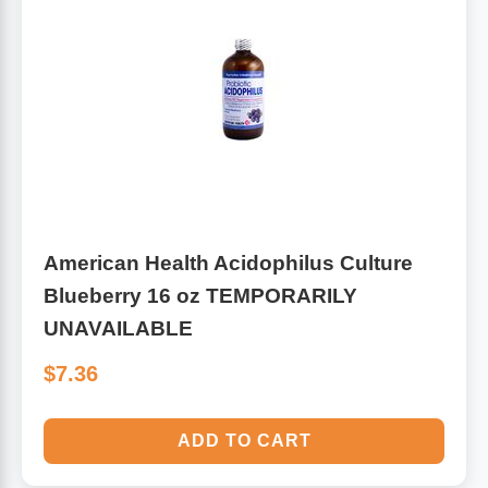
American Health Acidophilus Culture
Blueberry 16 oz TEMPORARILY
UNAVAILABLE
$7.36
ADD TO CART