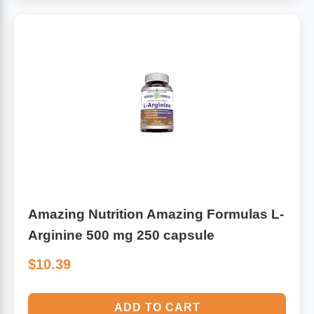
Algae
Flower Essences
Pain Relievers
Herbs & Botanicals For Kids
Whole Food Supplements
Vitamin Accessories
Homeopathic Remedies
Amazing Nutrition Amazing Formulas L-
Collagen
Arginine 500 mg 250 capsule
$10.39
ADD TO CART