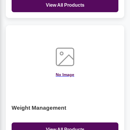
View All Products
No Image
Weight Management
View All Products