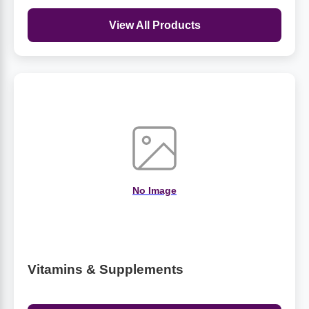
View All Products
No Image
Vitamins & Supplements