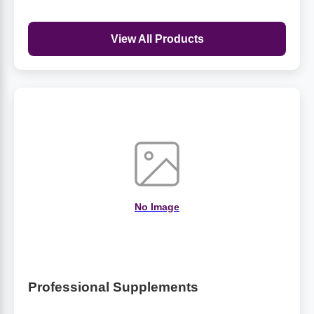
View All Products
No Image
Professional Supplements