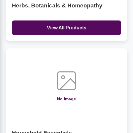
Herbs, Botanicals & Homeopathy
View All Products
No Image
Household Essentials