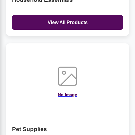
View All Products
No Image
Pet Supplies