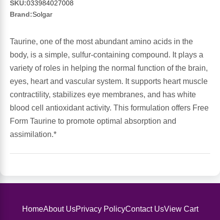
Sports Fat Burners
Minerals
Vinegars
First Aid & Topicals
Breastfeeding Essentials
Herbs & Botanicals For Women
SKU:
033984027008
Brand:
Solgar
New Arrivals
Alpha Lipoic Acid - ALA
Honey & Sweeteners
Personal Care
Garlic
Taurine, one of the most abundant amino acids in the
Sports Gear
Detoxification & Cleansing
Flours & Meal
body, is a simple, sulfur-containing compound. It plays a
Antioxidants
variety of roles in helping the normal function of the brain,
Ready To Drink (RTD)
Omega Fatty Acids
Seeds
eyes, heart and vascular system. It supports heart muscle
Brain & Memory
contractility, stabilizes eye membranes, and has white
blood cell antioxidant activity. This formulation offers Free
Sports Bars
Probiotics
Packaged Meals
Yeast
Form Taurine to promote optimal absorption and
assimilation.*
Hydration & Electrolytes
Other Supplements
Snacks
Bee Products
Anti-Aging Formulas
Pasta
Algae
Growth Factors & Hormones
Nuts
Citrus Extracts
Home
About Us
Privacy Policy
Contact Us
View Cart
Energy
Condiments
Exotic Fruit