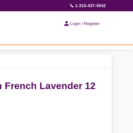
📞 1-315-437-4542
Login / Register
 French Lavender 12