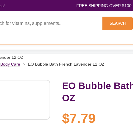
es!
FREE SHIPPING OVER $100
SEARCH
vender 12 OZ
 Body Care
>
EO Bubble Bath French Lavender 12 OZ
EO Bubble Bath
OZ
$7.79