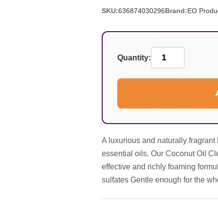
SKU:
636874030296
Brand:
EO Produ
Quantity:
A luxurious and naturally fragran
essential oils. Our Coconut Oil C
effective and richly foaming formul
sulfates Gentle enough for the wh