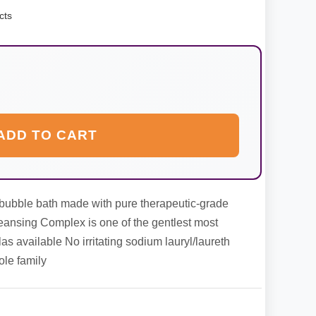
cts
ADD TO CART
t bubble bath made with pure therapeutic-grade
leansing Complex is one of the gentlest most
as available No irritating sodium lauryl/laureth
ole family