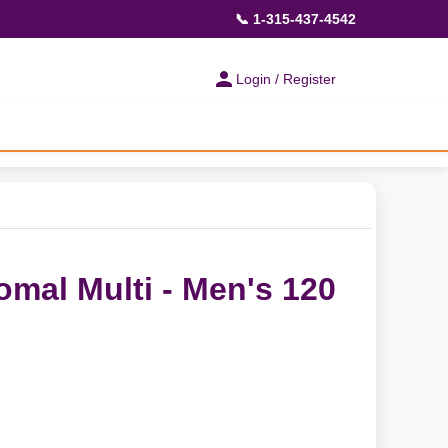
📞 1-315-437-4542
Login / Register
omal Multi - Men's 120