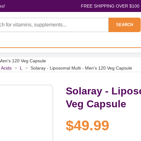
es!
FREE SHIPPING OVER $100
SEARCH
- Men's 120 Veg Capsule
 Acids
>
L
>
Solaray - Liposomal Multi - Men's 120 Veg Capsule
Solaray - Lipos
Veg Capsule
$49.99