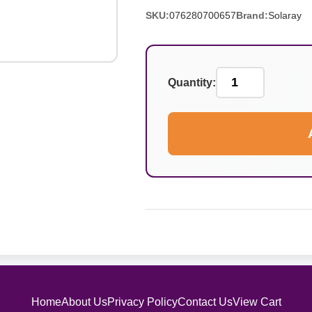
SKU:
076280700657
Brand:
Solaray
Quantity:
Home
About Us
Privacy Policy
Contact Us
View Cart