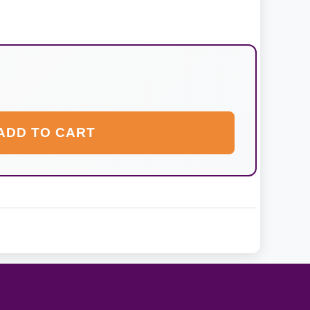
ADD TO CART