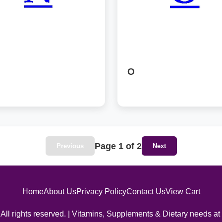
O
Page 1 of 2
Previous
Next
Home
About Us
Privacy Policy
Contact Us
View Cart
All rights reserved. | Vitamins, Supplements & Dietary needs at