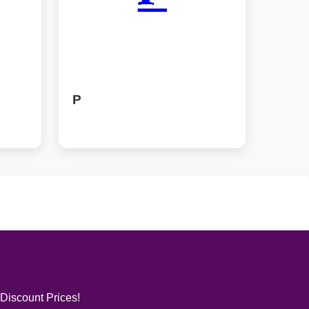
P
 Discount Prices!