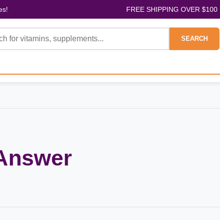
es!
FREE SHIPPING OVER $100
SEARCH
 Answer