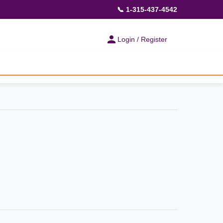
📞 1-315-437-4542
Login / Register