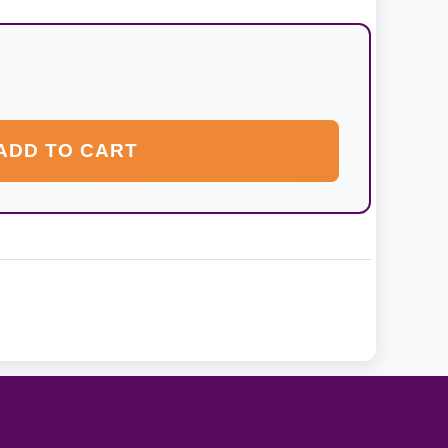
ADD TO CART