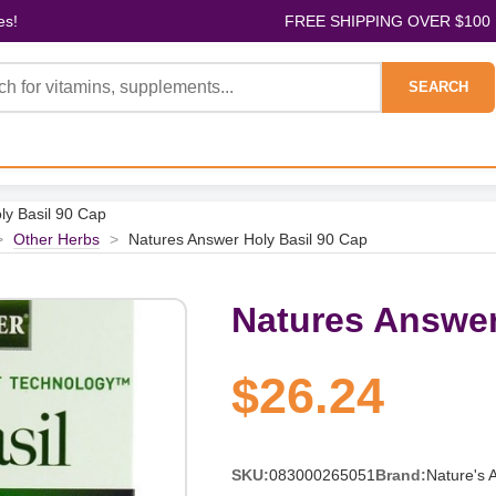
es!
FREE SHIPPING OVER $100
SEARCH
ly Basil 90 Cap
>
Other Herbs
>
Natures Answer Holy Basil 90 Cap
Natures Answer
$26.24
SKU:
083000265051
Brand:
Nature's 