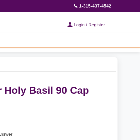
📞 1-315-437-4542
Login / Register
 Holy Basil 90 Cap
Answer