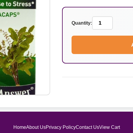
Quantity:
Home
About Us
Privacy Policy
Contact Us
View Cart