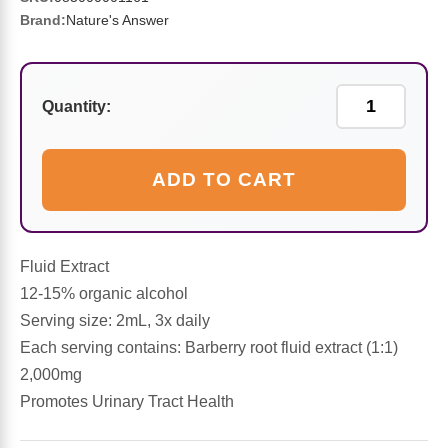
Sports Fat Burners
Minerals
Vinegars
First Aid & Topicals
Breastfeeding Essentials
Herbs & Botanicals For Women
Brand:
Nature's Answer
New Arrivals
Alpha Lipoic Acid - ALA
Honey & Sweeteners
Personal Care
Garlic
Quantity:
Sports Gear
Detoxification & Cleansing
Flours & Meal
Antioxidants
Ready To Drink (RTD)
Omega Fatty Acids
Seeds
Brain & Memory
ADD TO CART
Sports Bars
Probiotics
Packaged Meals
Yeast
Fluid Extract
Hydration & Electrolytes
Other Supplements
Snacks
Bee Products
12-15% organic alcohol
Serving size: 2mL, 3x daily
Anti-Aging Formulas
Pasta
Algae
Each serving contains: Barberry root fluid extract (1:1)
2,000mg
Growth Factors & Hormones
Nuts
Citrus Extracts
Promotes Urinary Tract Health
Energy
Condiments
Exotic Fruit