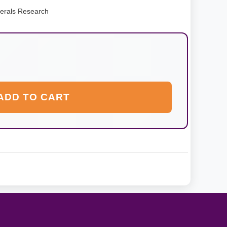
erals Research
ADD TO CART