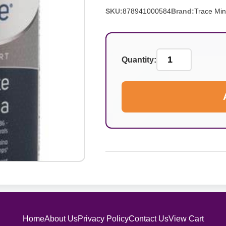
SKU:
878941000584
Brand:
Trace Min
Quantity:
Home
About Us
Privacy Policy
Contact Us
View Cart