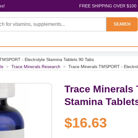
es!
FREE SHIPPING OVER $100
SEARCH
 TMSPORT - Electrolyte Stamina Tablets 90 Tabs
ls
>
Trace Minerals Research
>
Trace Minerals TMSPORT - Electrol
Trace Minerals
Stamina Tablet
$16.63