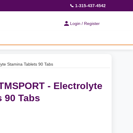
📞 1-315-437-4542
Login / Register
yte Stamina Tablets 90 Tabs
 TMSPORT - Electrolyte
s 90 Tabs