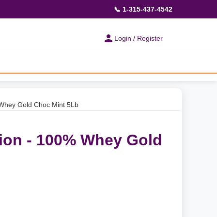
📞 1-315-437-4542
Login / Register
 Whey Gold Choc Mint 5Lb
ion - 100% Whey Gold