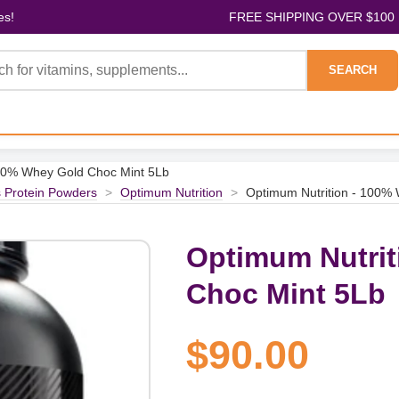
es!
FREE SHIPPING OVER $100
SEARCH
100% Whey Gold Choc Mint 5Lb
s Protein Powders
>
Optimum Nutrition
>
Optimum Nutrition - 100%
Optimum Nutrit
Choc Mint 5Lb
$90.00