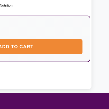
utrition
ADD TO CART