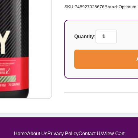
SKU:
748927028676
Brand:
Optimum N
Quantity:
Home
About Us
Privacy Policy
Contact Us
View Cart