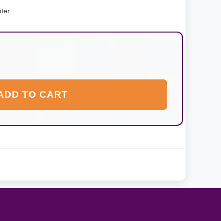
ter
ADD TO CART