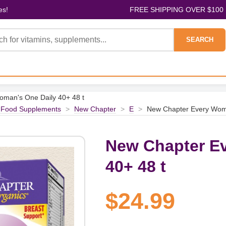
es!
FREE SHIPPING OVER $100
SEARCH
man's One Daily 40+ 48 t
 Food Supplements
>
New Chapter
>
E
>
New Chapter Every Woma
New Chapter E
40+ 48 t
$24.99