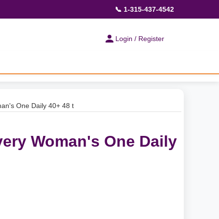
📞 1-315-437-4542
Login / Register
n's One Daily 40+ 48 t
very Woman's One Daily