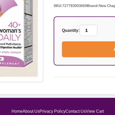
SKU:
727783003669
Brand:
New Chap
Quantity:
Home
About Us
Privacy Policy
Contact Us
View Cart