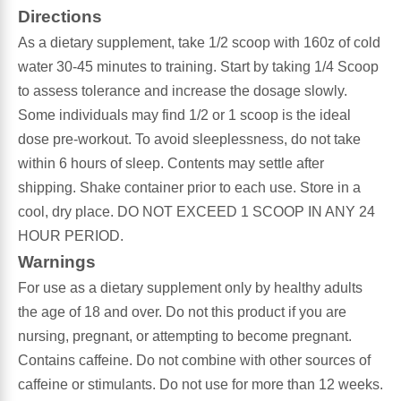
Directions
Antioxidants
As a dietary supplement, take 1/2 scoop with 160z of cold
Other Herbs
water 30-45 minutes to training. Start by taking 1/4 Scoop
to assess tolerance and increase the dosage slowly.
Glucosamine, Chondroitin & MSM
Energy
Some individuals may find 1/2 or 1 scoop is the ideal
dose pre-workout. To avoid sleeplessness, do not take
Body Systems, Organs & Glands
Sleep Support
within 6 hours of sleep. Contents may settle after
shipping. Shake container prior to each use. Store in a
Eye, Ear, Nasal & Oral Care
Joint Health
cool, dry place. DO NOT EXCEED 1 SCOOP IN ANY 24
HOUR PERIOD.
Bee Products
Immune
Warnings
For use as a dietary supplement only by healthy adults
Prebiotics
Cold & Allergy
the age of 18 and over. Do not this product if you are
nursing, pregnant, or attempting to become pregnant.
Heart & Cardiovascular Health
Body Systems, Organs & Glands
Contains caffeine. Do not combine with other sources of
caffeine or stimulants. Do not use for more than 12 weeks.
Bioflavonoids
Eye, Ear Nasal & Oral Care