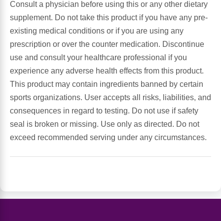
Consult a physician before using this or any other dietary
supplement. Do not take this product if you have any pre-
Leg Veins & Cramps
Respiratory Health
existing medical conditions or if you are using any
prescription or over the counter medication. Discontinue
CoQ10
Digestive Health
use and consult your healthcare professional if you
experience any adverse health effects from this product.
Cold & Allergy
Pain
This product may contain ingredients banned by certain
sports organizations. User accepts all risks, liabilities, and
Women's Vitamins & Supplements
Mushrooms
consequences in regard to testing. Do not use if safety
seal is broken or missing. Use only as directed. Do not
Men's Vitamins & Supplements
Superfoods
exceed recommended serving under any circumstances.
Sleep Support
Homeopathic Remedies
Children's Vitamins & Supplements
Specialty Formulas
Gummy Vitamins & Supplements
General Well Being