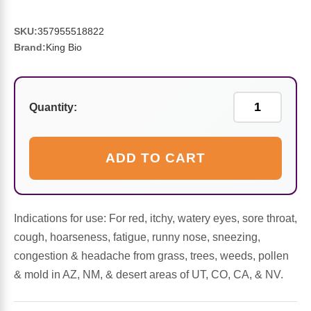
Sports Fat Burners
Minerals
Vinegars
First Aid & Topicals
Breastfeeding Essentials
Herbs & Botanicals For Women
SKU:
357955518822
New Arrivals
Alpha Lipoic Acid - ALA
Honey & Sweeteners
Personal Care
Garlic
Brand:
King Bio
Sports Gear
Detoxification & Cleansing
Flours & Meal
Antioxidants
Quantity:
Ready To Drink (RTD)
Omega Fatty Acids
Seeds
Brain & Memory
Sports Bars
Probiotics
Packaged Meals
Yeast
ADD TO CART
Hydration & Electrolytes
Other Supplements
Snacks
Bee Products
Indications for use: For red, itchy, watery eyes, sore throat,
Anti-Aging Formulas
Pasta
Algae
cough, hoarseness, fatigue, runny nose, sneezing,
congestion & headache from grass, trees, weeds, pollen
Growth Factors & Hormones
Nuts
Citrus Extracts
& mold in AZ, NM, & desert areas of UT, CO, CA, & NV.
Energy
Condiments
Exotic Fruit