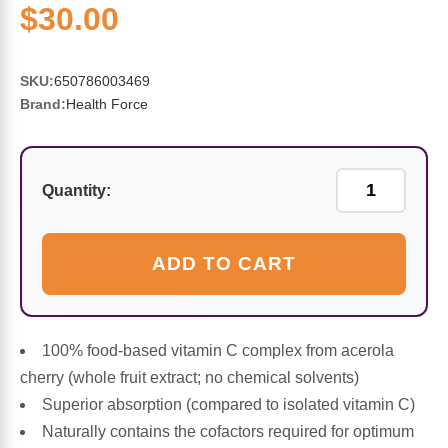
Sports Fat Burners
Minerals
Vinegars
First Aid & Topicals
Breastfeeding Essentials
Herbs & Botanicals For Women
$30.00
New Arrivals
Alpha Lipoic Acid - ALA
Honey & Sweeteners
Personal Care
Garlic
SKU:
650786003469
Brand:
Health Force
Sports Gear
Detoxification & Cleansing
Flours & Meal
Antioxidants
Ready To Drink (RTD)
Omega Fatty Acids
Seeds
Brain & Memory
Quantity:
Sports Bars
Probiotics
Packaged Meals
Yeast
ADD TO CART
Hydration & Electrolytes
Other Supplements
Snacks
Bee Products
Anti-Aging Formulas
Pasta
Algae
100% food-based vitamin C complex from acerola
cherry (whole fruit extract; no chemical solvents)
Growth Factors & Hormones
Nuts
Citrus Extracts
Superior absorption (compared to isolated vitamin C)
Naturally contains the cofactors required for optimum
Energy
Condiments
Exotic Fruit