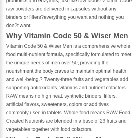
probiotics and enzymes, just like raw foods! Vitamin Code
raw powders are delivered in capsules without any
Antioxidants
Other Herbs
binders or fillers?everything you want and nothing you
don?t want.
Glucosamine, Chondroitin & MSM
Energy
Why Vitamin Code 50 & Wiser Men
Vitamin Code 50 & Wiser Men is a comprehensive whole
Body Systems, Organs & Glands
Sleep Support
food multi-nutrient formula, specifically formulated to meet
the unique needs of men over 50, providing the
Eye, Ear, Nasal & Oral Care
Joint Health
nourishment the body craves to maintain optimal health
and well-being.? Twenty-three fruits and vegetables add
Bee Products
Immune
supporting antioxidants, vitamins and nutrient cofactors.
RAW means no high heat, synthetic binders, fillers,
Prebiotics
Cold & Allergy
artificial flavors, sweeteners, colors or additives
commonly used in tablets. Whole food means RAW Food-
Heart & Cardiovascular Health
Body Systems, Organs & Glands
Created Nutrients are blended in a base of 23 fruits and
vegetables together with food cofactors.
Bioflavonoids
Eye, Ear Nasal & Oral Care