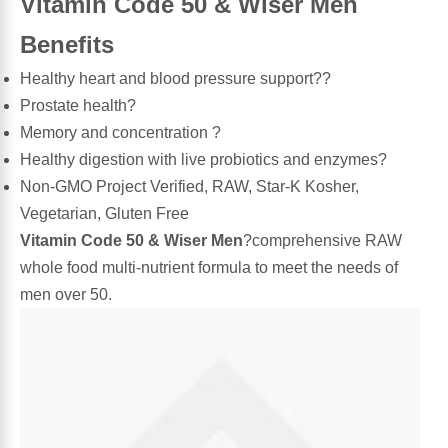
Vitamin Code 50 & Wiser Men
Leg Veins & Cramps
Benefits
Respiratory Health
Healthy heart and blood pressure support??
CoQ10
Digestive Health
Prostate health?
Memory and concentration ?
Cold & Allergy
Pain
Healthy digestion with live probiotics and enzymes?
Non-GMO Project Verified, RAW, Star-K Kosher,
Women's Vitamins & Supplements
Mushrooms
Vegetarian, Gluten Free
Vitamin Code 50 & Wiser Men
?comprehensive RAW
Men's Vitamins & Supplements
Superfoods
whole food multi-nutrient formula to meet the needs of
men over 50.
Sleep Support
Homeopathic Remedies
Children's Vitamins & Supplements
Specialty Formulas
Gummy Vitamins & Supplements
General Well Being