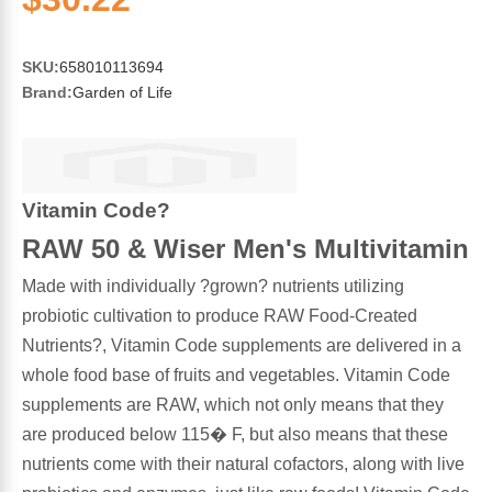
Sports Fat Burners
Minerals
Vinegars
First Aid & Topicals
Breastfeeding Essentials
Herbs & Botanicals For Women
New Arrivals
Alpha Lipoic Acid - ALA
Honey & Sweeteners
Personal Care
Garlic
SKU:
658010113694
Brand:
Garden of Life
Sports Gear
Detoxification & Cleansing
Flours & Meal
Antioxidants
Ready To Drink (RTD)
Omega Fatty Acids
Seeds
Brain & Memory
Vitamin Code?
Sports Bars
Probiotics
Packaged Meals
RAW 50 & Wiser Men's Multivitamin
Yeast
Made with individually ?grown? nutrients utilizing
Hydration & Electrolytes
Other Supplements
Snacks
Bee Products
probiotic cultivation to produce RAW Food-Created
Nutrients?, Vitamin Code supplements are delivered in a
Anti-Aging Formulas
Pasta
Algae
whole food base of fruits and vegetables. Vitamin Code
supplements are RAW, which not only means that they
Growth Factors & Hormones
Nuts
Citrus Extracts
are produced below 115� F, but also means that these
nutrients come with their natural cofactors, along with live
Energy
Condiments
Exotic Fruit