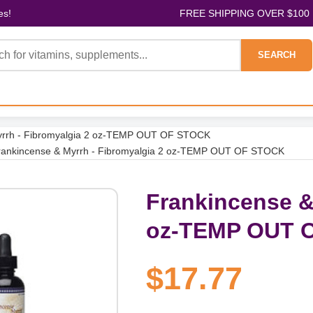
es!
FREE SHIPPING OVER $100
SEARCH
yrrh - Fibromyalgia 2 oz-TEMP OUT OF STOCK
rankincense & Myrrh - Fibromyalgia 2 oz-TEMP OUT OF STOCK
Frankincense &
oz-TEMP OUT 
$17.77