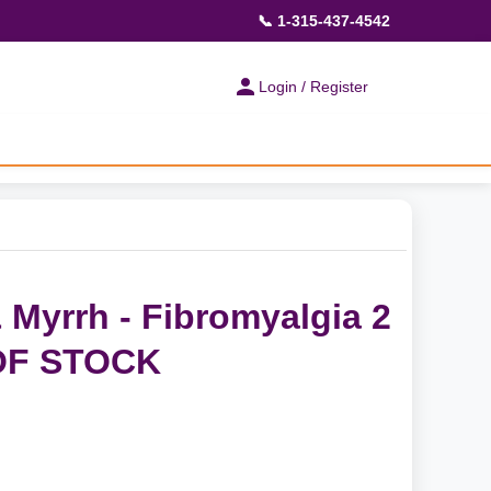
📞 1-315-437-4542
Login / Register
 Myrrh - Fibromyalgia 2
OF STOCK