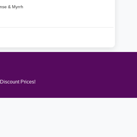
nse & Myrrh
 Discount Prices!