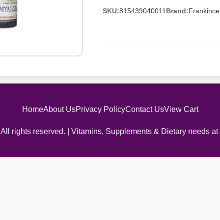
SKU:
815439040011
Brand:
Frankince
Home
About Us
Privacy Policy
Contact Us
View Cart
All rights reserved. | Vitamins, Supplements & Dietary needs at