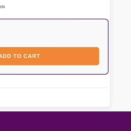
cts
ADD TO CART