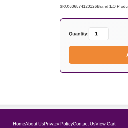
SKU:
636874120126
Brand:
EO Produ
Quantity:
Home
About Us
Privacy Policy
Contact Us
View Cart