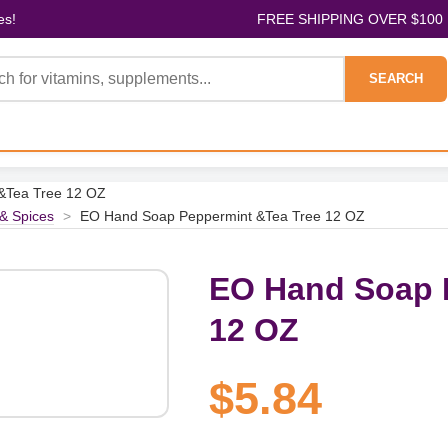
es!
FREE SHIPPING OVER $100
SEARCH
&Tea Tree 12 OZ
& Spices
>
EO Hand Soap Peppermint &Tea Tree 12 OZ
EO Hand Soap 
12 OZ
$5.84