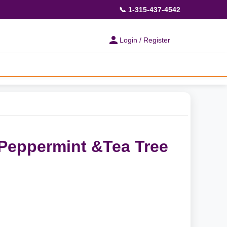
📞 1-315-437-4542
Login / Register
Peppermint &Tea Tree