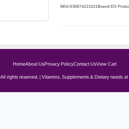
SKU:
636874221021
Brand:
EO Produ
Home
About Us
Privacy Policy
Contact Us
View Cart
All rights reserved. | Vitamins, Supplements & Dietary needs at