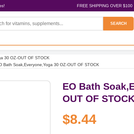
es!
FREE SHIPPING OVER $100
SEARCH
oga 30 OZ-OUT OF STOCK
O Bath Soak,Everyone,Yoga 30 OZ-OUT OF STOCK
EO Bath Soak,E
OUT OF STOC
$8.44