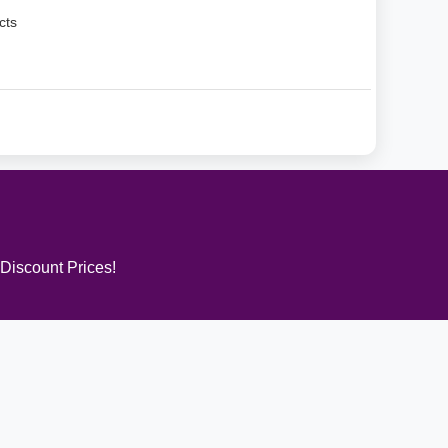
cts
 Discount Prices!