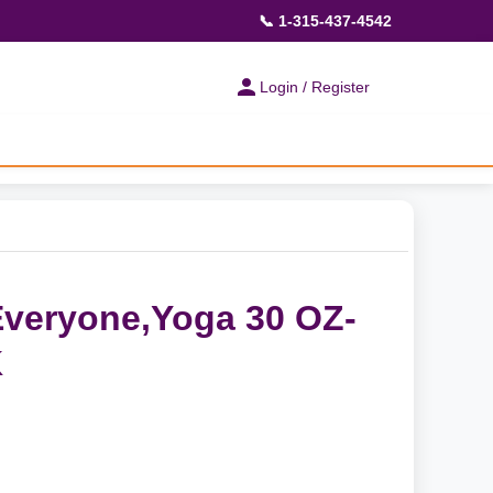
📞 1-315-437-4542
Login / Register
veryone,Yoga 30 OZ-
K