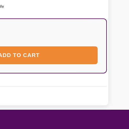
ife
ADD TO CART