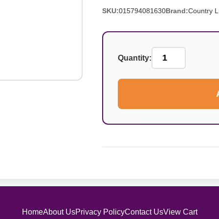
SKU:
015794081630
Brand:
Country L
Quantity:
Home
About Us
Privacy Policy
Contact Us
View Cart