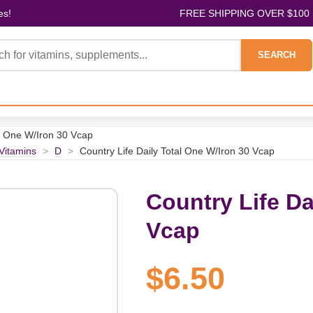
es!
FREE SHIPPING OVER $100
SEARCH
al One W/Iron 30 Vcap
 Vitamins
>
D
>
Country Life Daily Total One W/Iron 30 Vcap
Country Life Da
Vcap
$6.50