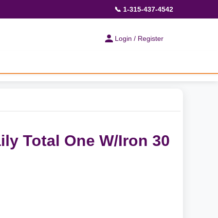
📞 1-315-437-4542
Login / Register
ily Total One W/Iron 30